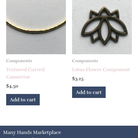
Components
Components
Textured Curved
Lotus Flower Component
Connector
$
3.25
$
4.50
Add to cart
Add to cart
Many Hands Marketplace