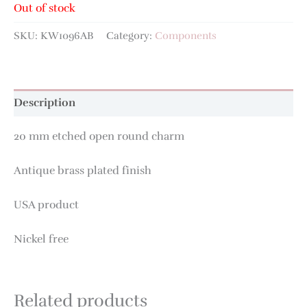
Out of stock
SKU:
KW1096AB
Category:
Components
Description
20 mm etched open round charm
Antique brass plated finish
USA product
Nickel free
Related products