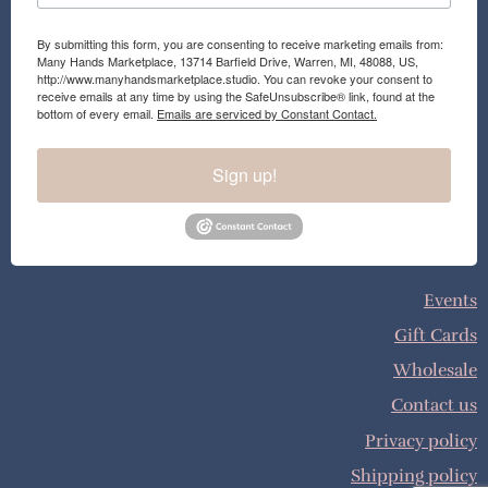
By submitting this form, you are consenting to receive marketing emails from:
Many Hands Marketplace, 13714 Barfield Drive, Warren, MI, 48088, US,
http://www.manyhandsmarketplace.studio. You can revoke your consent to
receive emails at any time by using the SafeUnsubscribe® link, found at the
bottom of every email.
Emails are serviced by Constant Contact.
Sign up!
Events
Gift Cards
Wholesale
Contact us
Privacy policy
Shipping policy