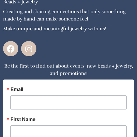
Beads + Jewelry
Creating and sharing connections that only something
made by hand can make someone feel.
Make unique and meaningful jewelry with us!
F
I
a
n
c
s
Be the first to find out about events, new beads + jewelry,
e
t
and promotions!
b
a
o
g
o
r
Email
k
a
m
First Name