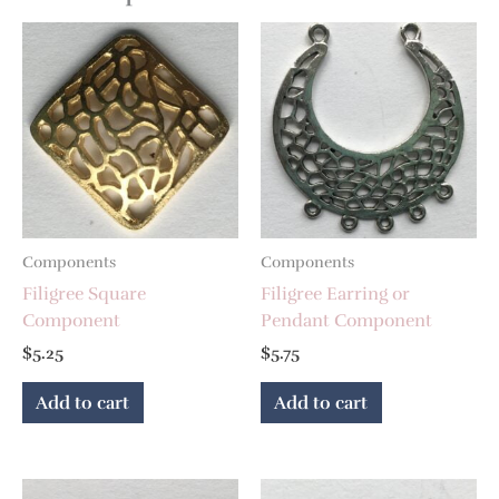
Components
Components
Filigree Square
Filigree Earring or
Component
Pendant Component
$
5.25
$
5.75
Add to cart
Add to cart