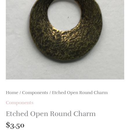
Home
/
Components
/ Etched Open Round Charm
Components
Etched Open Round Charm
$
3.50