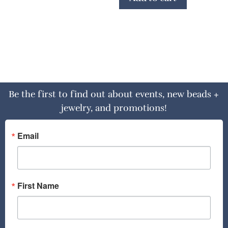
Be the first to find out about events, new beads +
jewelry, and promotions!
Email
First Name