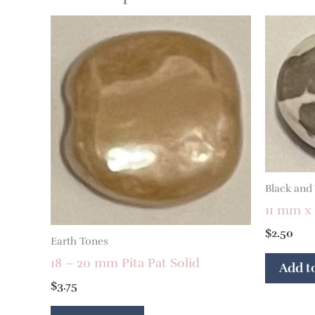
Black and
11 mm x 
$
2.50
Earth Tones
18 – 20 mm Pita Pat Solid
Add to
$
3.75