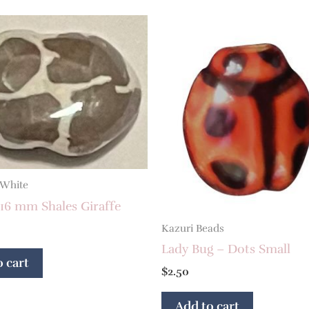
 White
16 mm Shales Giraffe
Kazuri Beads
Lady Bug – Dots Small
 cart
$
2.50
Add to cart