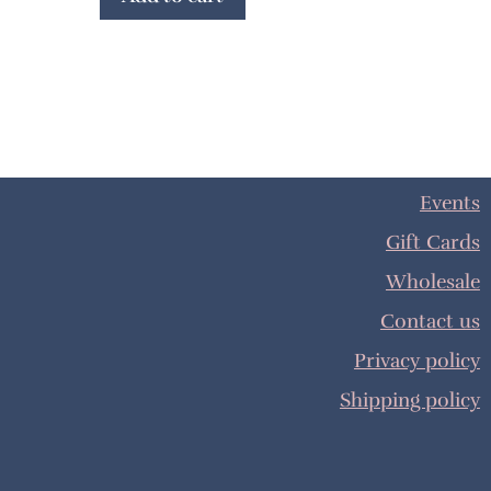
Events
Gift Cards
Wholesale
Contact us
Privacy policy
Shipping policy