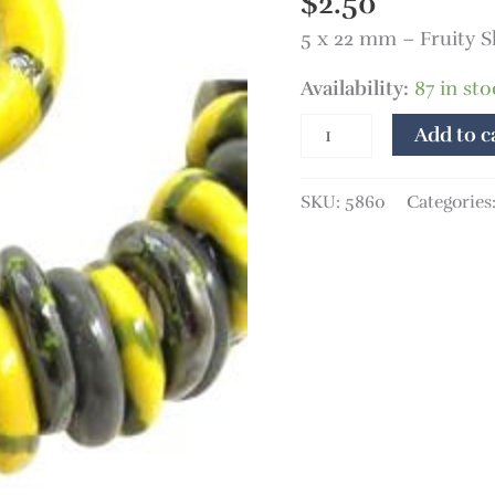
$
2.50
5 x 22 mm – Fruity S
Availability:
87 in sto
Add to c
SKU:
5860
Categories