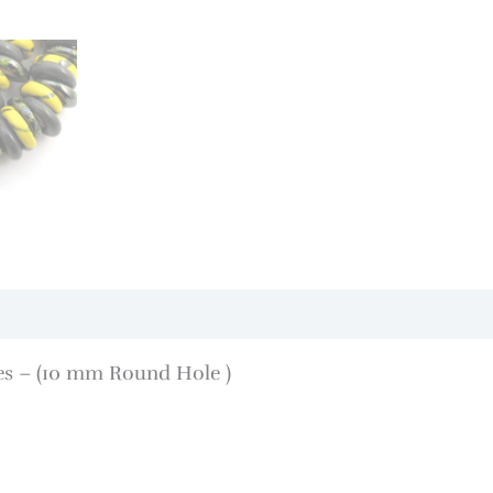
pes – (10 mm Round Hole )