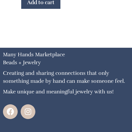
Add to cart
Many Hands Marketplace
Beads + Jewelry
Creating and sharing connections that only
something made by hand can make someone feel.
Make unique and meaningful jewelry with us!
F
I
a
n
c
s
e
t