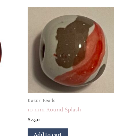
Kazuri Beads
10 mm Round Splash
$
2.50
Add to cart