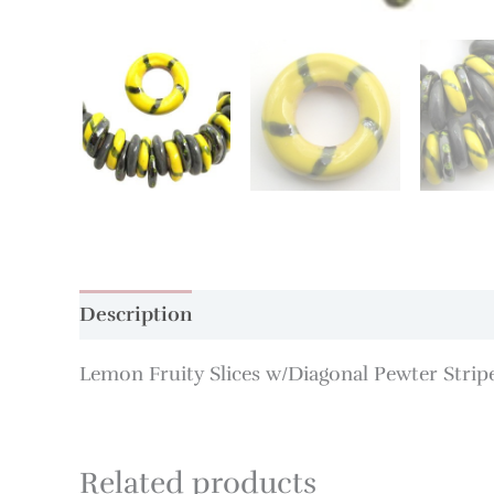
Description
Additional information
Lemon Fruity Slices w/Diagonal Pewter Stri
Related products