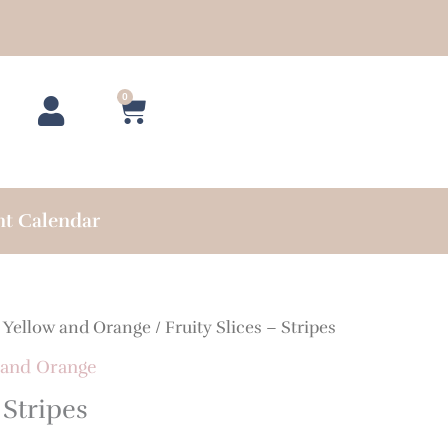
0
Cart
nt Calendar
/
Yellow and Orange
/ Fruity Slices – Stripes
 and Orange
 Stripes