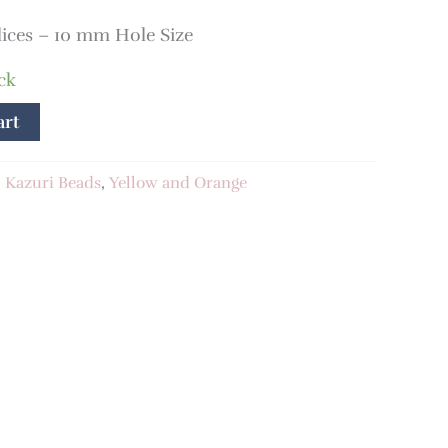
lices – 10 mm Hole Size
ck
art
:
Kazuri Beads
,
Yellow and Orange