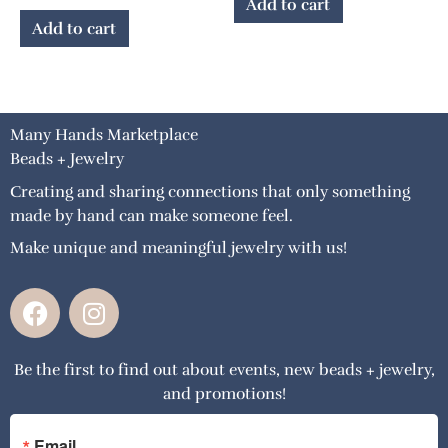
Add to cart
Add to cart
Many Hands Marketplace
Beads + Jewelry
Creating and sharing connections that only something
made by hand can make someone feel.
Make unique and meaningful jewelry with us!
F
I
a
n
c
s
Be the first to find out about events, new beads + jewelry,
e
t
and promotions!
b
a
o
g
Email