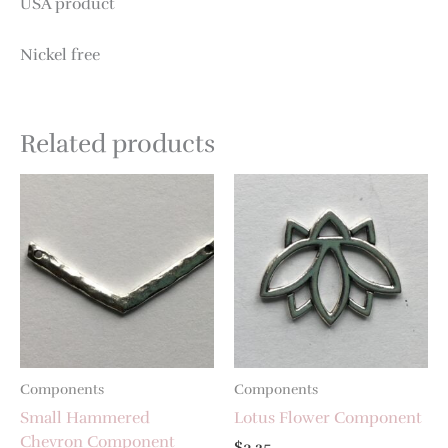
USA product
Nickel free
Related products
Components
Components
Small Hammered
Lotus Flower Component
Chevron Component
$
3.25