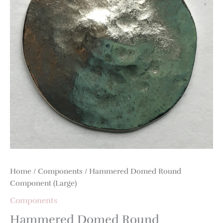
quantity
Home
/
Components
/ Hammered Domed Round
Component (Large)
Components
Hammered Domed Round