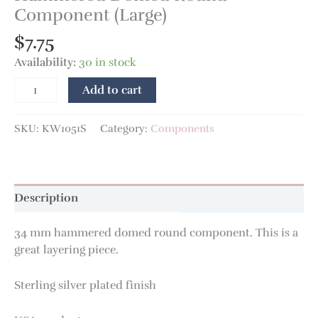
Component (Large)
$
7.75
Availability:
30 in stock
Add to cart
SKU:
KW1051S
Category:
Components
Description
34 mm hammered domed round component. This is a
great layering piece.
Sterling silver plated finish