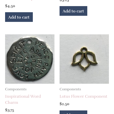
$
4.50
Add to cart
Add to cart
Components
Components
Inspirational Word
Lotus Flower Component
Charm
$
2.50
$
3.75