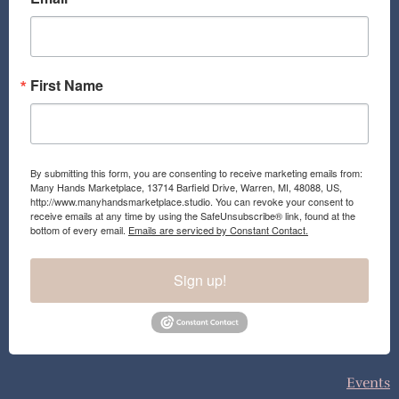
o
r
k
a
m
First Name
By submitting this form, you are consenting to receive marketing emails from:
Many Hands Marketplace, 13714 Barfield Drive, Warren, MI, 48088, US,
http://www.manyhandsmarketplace.studio. You can revoke your consent to
receive emails at any time by using the SafeUnsubscribe® link, found at the
bottom of every email.
Emails are serviced by Constant Contact.
Sign up!
Events