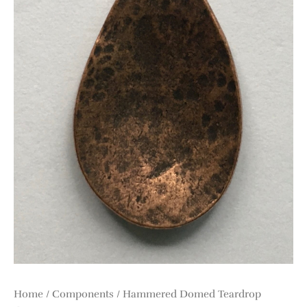
Home
/
Components
/ Hammered Domed Teardrop