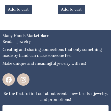
Add to cart
Add to cart
Many Hands Marketplace
Beads + Jewelry
Creating and sharing connections that only something
made by hand can make someone feel.
Make unique and meaningful jewelry with us!
F
I
a
n
c
s
Be the first to find out about events, new beads + jewelry,
e
t
and promotions!
b
a
o
g