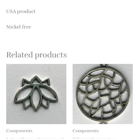
USA product
Nickel free
Related products
Components
Components