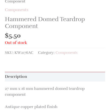
Component
Components
Hammered Domed Teardrop
Component
$
5.50
Out of stock
SKU:
KW2176AC
Category:
Components
Description
27 mm x 16 mm hammered domed teardrop
component
Antique copper plated finish