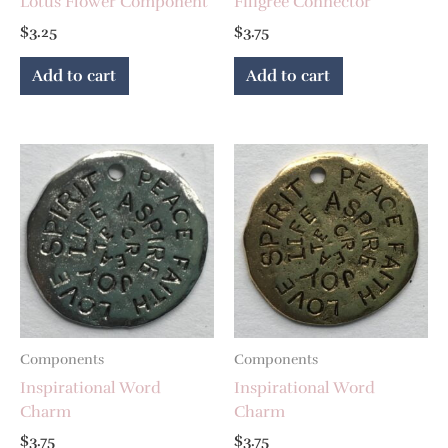
Lotus Flower Component
Filigree Connector
$
3.25
$
3.75
Add to cart
Add to cart
Components
Components
Inspirational Word
Inspirational Word
Charm
Charm
$
3.75
$
3.75