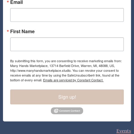
o
r
Email
k
a
m
First Name
By submitting this form, you are consenting to receive marketing emails from:
Many Hands Marketplace, 13714 Barfield Drive, Warren, MI, 48088, US,
http://www.manyhandsmarketplace.studio. You can revoke your consent to
receive emails at any time by using the SafeUnsubscribe® link, found at the
bottom of every email.
Emails are serviced by Constant Contact.
Sign up!
Events