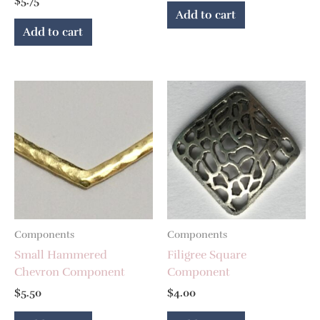
$
5.75
Add to cart
Add to cart
Components
Components
Small Hammered
Filigree Square
Chevron Component
Component
$
5.50
$
4.00