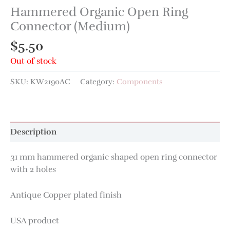
Hammered Organic Open Ring
Connector (Medium)
$
5.50
Out of stock
SKU:
KW2190AC
Category:
Components
Description
31 mm hammered organic shaped open ring connector
with 2 holes
Antique Copper plated finish
USA product