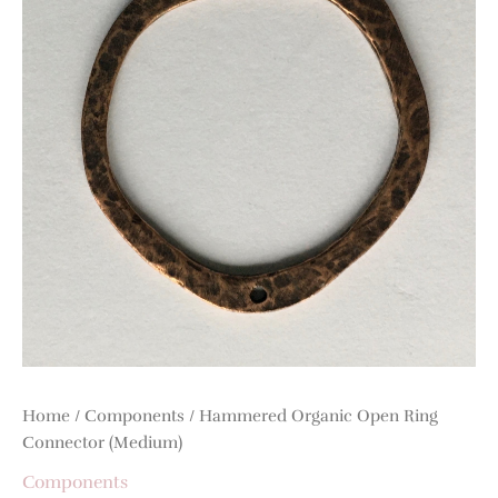
Home
/
Components
/ Hammered Organic Open Ring
Connector (Medium)
Components