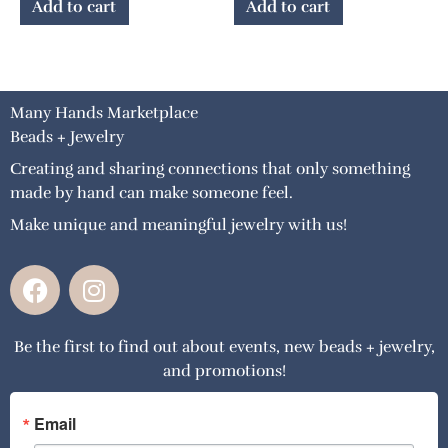
Add to cart
Add to cart
Many Hands Marketplace
Beads + Jewelry
Creating and sharing connections that only something
made by hand can make someone feel.
Make unique and meaningful jewelry with us!
F
I
a
n
c
s
Be the first to find out about events, new beads + jewelry,
e
t
and promotions!
b
a
o
g
o
r
Email