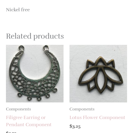
Nickel free
Related products
Components
Components
Filigree Earring or
Lotus Flower Component
Pendant Component
$
3.25