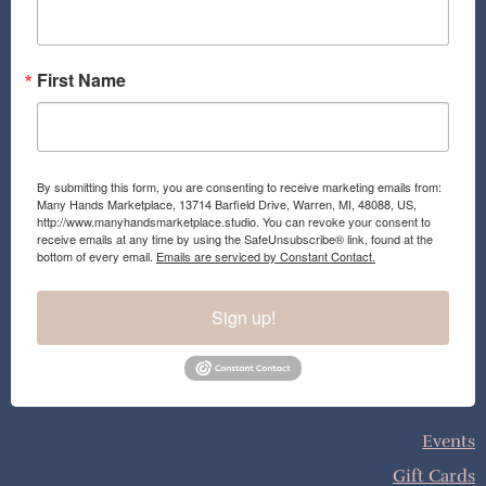
k
a
m
First Name
By submitting this form, you are consenting to receive marketing emails from:
Many Hands Marketplace, 13714 Barfield Drive, Warren, MI, 48088, US,
http://www.manyhandsmarketplace.studio. You can revoke your consent to
receive emails at any time by using the SafeUnsubscribe® link, found at the
bottom of every email.
Emails are serviced by Constant Contact.
Sign up!
Events
Gift Cards