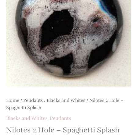
Splash
quantity
Home
/
Pendants
/
Blacks and Whites
/ Nilotes 2 Hole –
Spaghetti Splash
Blacks and Whites
,
Pendants
Nilotes 2 Hole – Spaghetti Splash