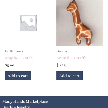
Earth Tones
Greens
Angela – Blotch
Animal – Giraffe
$
5.00
$
6.25
Add to cart
Add to cart
Many Hands Marketplace
Beads + Jewelry