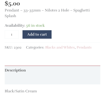
$
5.00
Pendant – 33-35mm – Nilotes 2 Hole – Spaghetti
Splash
Availability:
56 in stock
Add to cart
SKU:
2302
Categories:
Blacks and Whites
,
Pendants
Description
Additional information
Black/Satin Cream