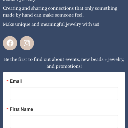
Creating and sharing connections that only something
made by hand can make someone feel.
Make unique and meaningful jewelry with us!
F
I
a
n
c
s
Be the first to find out about events, new beads + jewelry,
e
t
and promotions!
b
a
o
g
o
r
Email
k
a
m
First Name