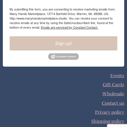
By submitting this form, you are consenting to receive marketing emails from:
Many Hands Marketplace, 13714 Barfield Drive, Warren, MI, 48088, US,
http://www.manyhandsmarketplace.studio. You can revoke your consent to
receive emails at any time by using the SafeUnsubscribe® link, found at the
bottom of every email.
Emails are serviced by Constant Contact.
Sign up!
Events
Gift Cards
Wholesale
Contact us
Privacy policy
Shipping policy