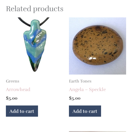
Related products
Greens
Earth Tones
Arrowhead
Angela – Speckle
$
5.00
$
5.00
Add to cart
Add to cart