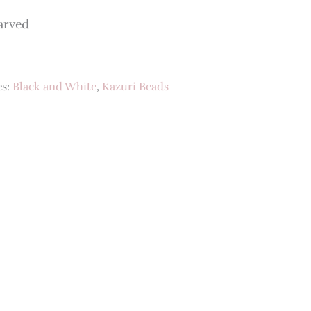
arved
es:
Black and White
,
Kazuri Beads