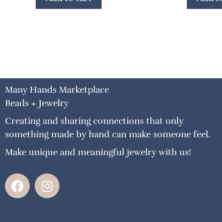
Many Hands Marketplace
Beads + Jewelry
Creating and sharing connections that only
something made by hand can make someone feel.
Make unique and meaningful jewelry with us!
F
I
a
n
c
s
e
t