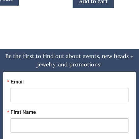
Add to cart
Be the first to find out about events, new beads +
jewelry, and promotions!
Email
First Name