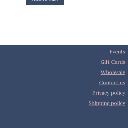
Events
Gift Cards
Wholesale
Contact us
Privacy policy
Shipping policy