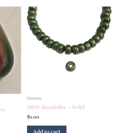
Greens
MINI-Rondelles – Solid
vy
$
2.00
Add to cart