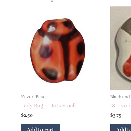
Kazuri Beads
Black and
Lady Bug – Dots Small
18 – 20 
$
2.50
$
3.75
Add to cart
Add to