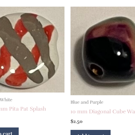
 White
Blue and Purple
mm Pita Pat Splash
10 mm Diagonal Cube Wa
$
2.50
 cart