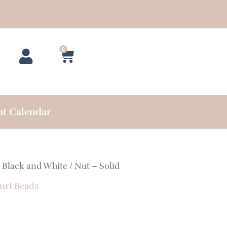
0
Cart
nt Calendar
/
Black and White
/ Nut – Solid
uri Beads