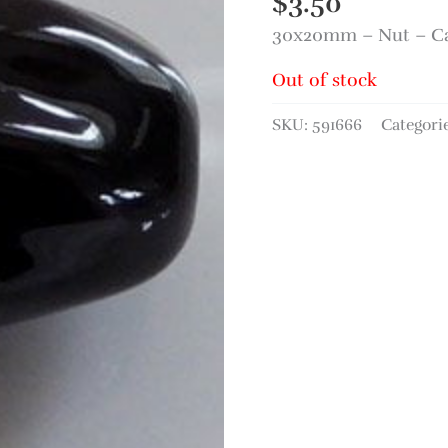
$
3.50
30x20mm – Nut – C
Out of stock
SKU:
591666
Categori