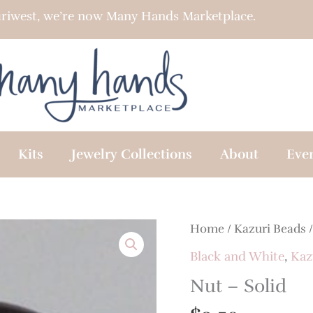
riwest, we’re now Many Hands Marketplace.
Kits
Jewelry Collections
About
Eve
Home
/
Kazuri Beads
Black and White
,
Kaz
Nut – Solid