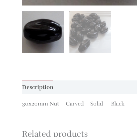
Description
Additional information
30x20mm Nut – Carved – Solid – Black
Related products