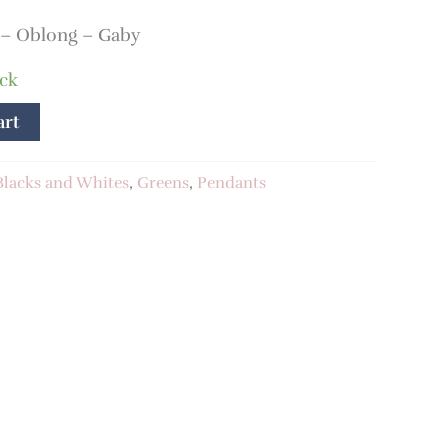
– Oblong – Gaby
ock
art
Blacks and Whites
,
Greens
,
Pendants