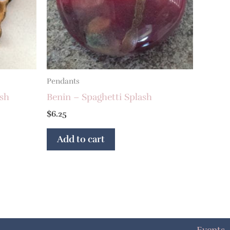
Pendants
ash
Benin – Spaghetti Splash
$
6.25
Add to cart