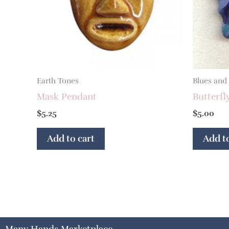
Earth Tones
Blues and
Mask Pendant
Butterfl
$
5.25
$
5.00
Add to cart
Add to