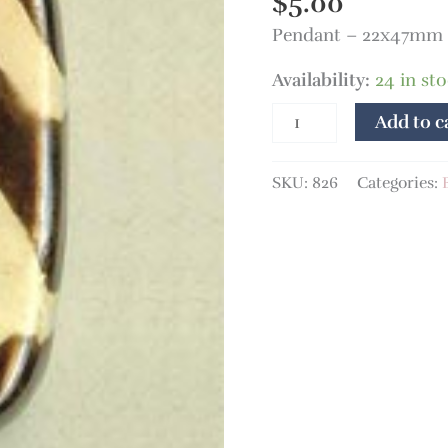
$
5.00
Pendant – 22x47mm 
Availability:
24 in st
Add to c
SKU:
826
Categories: