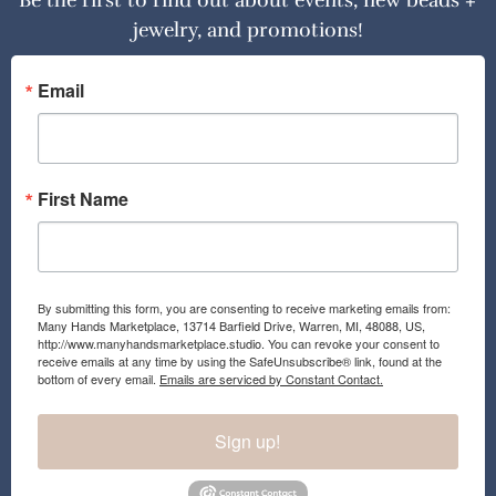
Be the first to find out about events, new beads +
jewelry, and promotions!
Email
First Name
By submitting this form, you are consenting to receive marketing emails from:
Many Hands Marketplace, 13714 Barfield Drive, Warren, MI, 48088, US,
http://www.manyhandsmarketplace.studio. You can revoke your consent to
receive emails at any time by using the SafeUnsubscribe® link, found at the
bottom of every email.
Emails are serviced by Constant Contact.
Sign up!