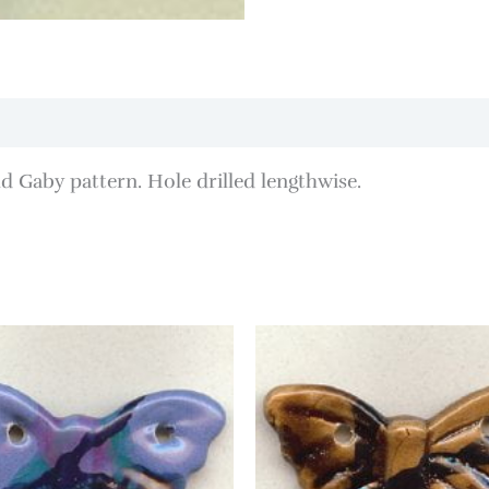
 Gaby pattern. Hole drilled lengthwise.