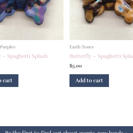
 Purples
Earth Tones
y – Spaghetti Splash
Butterfly – Spaghetti Spl
$
5.00
 cart
Add to cart