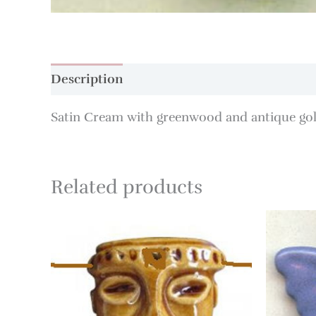
Description
Additional information
Satin Cream with greenwood and antique gold
Related products