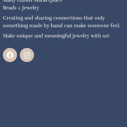
Many Hands Marketplace
Beads + Jewelry
Creating and sharing connections that only
something made by hand can make someone feel.
Make unique and meaningful jewelry with us!
F
I
a
n
c
s
e
t
b
a
o
g
o
r
k
a
m