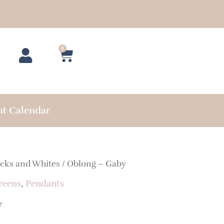
0
Cart
nt Calendar
acks and Whites
/ Oblong – Gaby
reens
,
Pendants
y