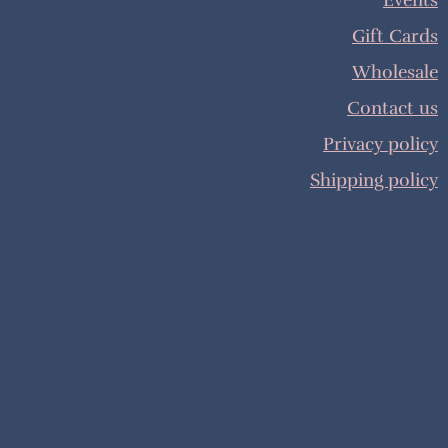
Events
Gift Cards
Wholesale
Contact us
Privacy policy
Shipping policy