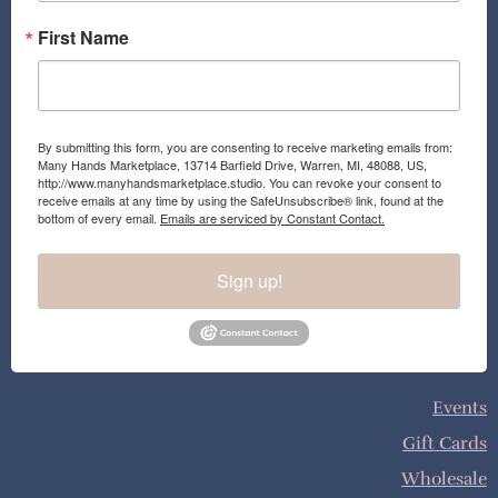
First Name
By submitting this form, you are consenting to receive marketing emails from:
Many Hands Marketplace, 13714 Barfield Drive, Warren, MI, 48088, US,
http://www.manyhandsmarketplace.studio. You can revoke your consent to
receive emails at any time by using the SafeUnsubscribe® link, found at the
bottom of every email.
Emails are serviced by Constant Contact.
Sign up!
Events
Gift Cards
Wholesale