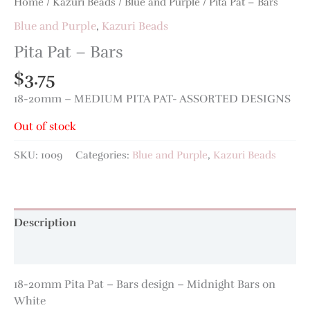
Home
/
Kazuri Beads
/
Blue and Purple
/ Pita Pat – Bars
Blue and Purple
,
Kazuri Beads
Pita Pat – Bars
$
3.75
18-20mm – MEDIUM PITA PAT- ASSORTED DESIGNS
Out of stock
SKU:
1009
Categories:
Blue and Purple
,
Kazuri Beads
Description
Additional information
18-20mm Pita Pat – Bars design – Midnight Bars on
White