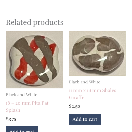
Related products
Black and White
11 mm x 16 mm Shales
Black and White
Giraffe
18 – 20 mm Pita Pat
$
2.50
Splash
$
3.75
Add to cart
Add to cart