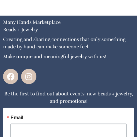
Many Hands Marketplace
Beads + Jewelry
Creating and sharing connections that only something
made by hand can make someone feel.
Make unique and meaningful jewelry with us!
F
I
a
n
c
s
Be the first to find out about events, new beads + jewelry,
e
t
and promotions!
b
a
o
g
o
r
Email
k
a
m