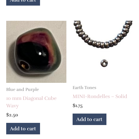
Earth Tones
Blue and Purple
MINI-Rondelles – Solid
10 mm Diagonal Cube
Wavy
$
1.75
$
2.50
Add to cart
Add to cart