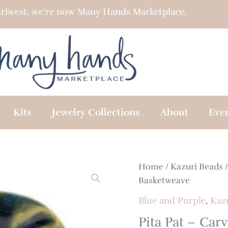
riwest, we’re now Many Hands Marketplace.
Kits
Jewelry Collections
About
Eve
Home
/
Kazuri Beads
Basketweave
Blue and Purple
,
Kaz
Pita Pat – Ca