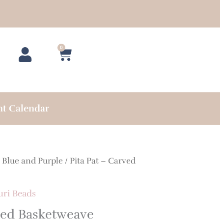
0
Cart
nt Calendar
/
Blue and Purple
/ Pita Pat – Carved
uri Beads
rved Basketweave