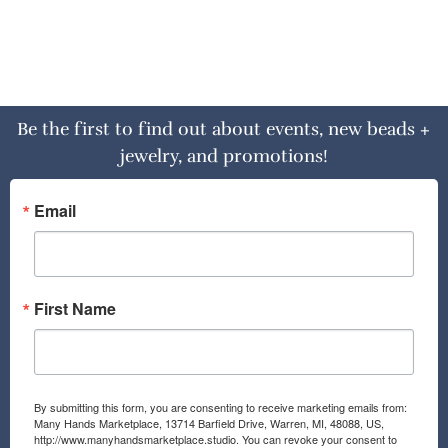
Be the first to find out about events, new beads +
jewelry, and promotions!
Email
First Name
By submitting this form, you are consenting to receive marketing emails from:
Many Hands Marketplace, 13714 Barfield Drive, Warren, MI, 48088, US,
http://www.manyhandsmarketplace.studio. You can revoke your consent to