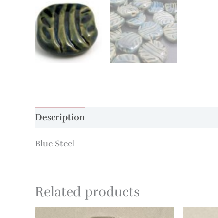
Description
Additional information
Blue Steel
Related products