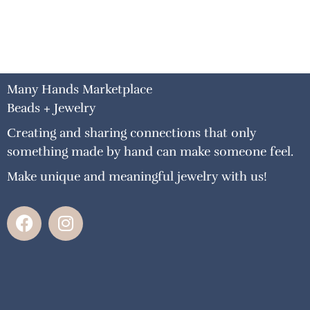
Many Hands Marketplace
Beads + Jewelry
Creating and sharing connections that only
something made by hand can make someone feel.
Make unique and meaningful jewelry with us!
F
I
a
n
c
s
e
t
b
a
o
g