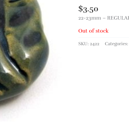
$
3.50
22-23mm – REGULAR 
Out of stock
SKU:
2422
Categories