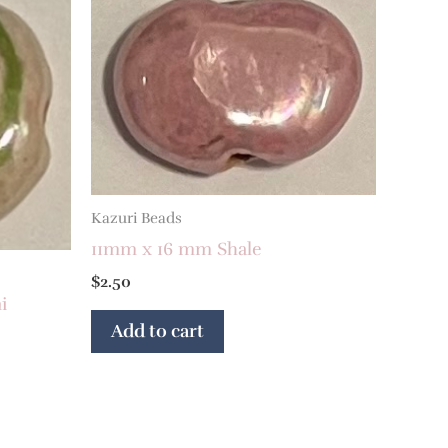
Kazuri Beads
11mm x 16 mm Shale
$
2.50
i
Add to cart