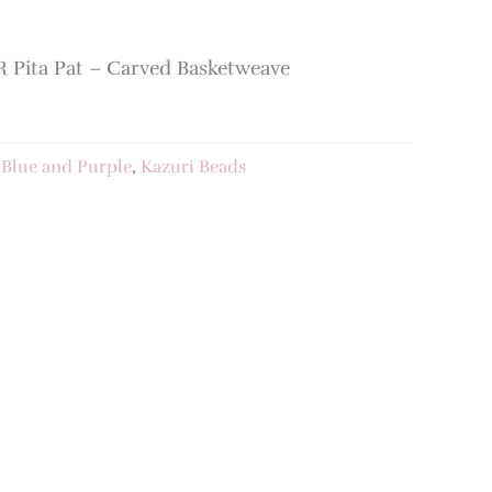
Pita Pat – Carved Basketweave
:
Blue and Purple
,
Kazuri Beads