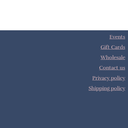
Events
Gift Cards
Wholesale
Contact us
Privacy policy
Shipping policy