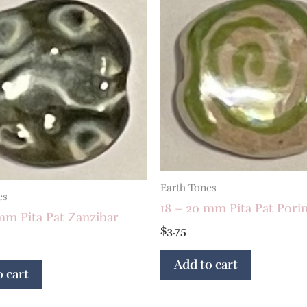
Earth Tones
es
18 – 20 mm Pita Pat Porin
mm Pita Pat Zanzibar
$
3.75
Add to cart
 cart