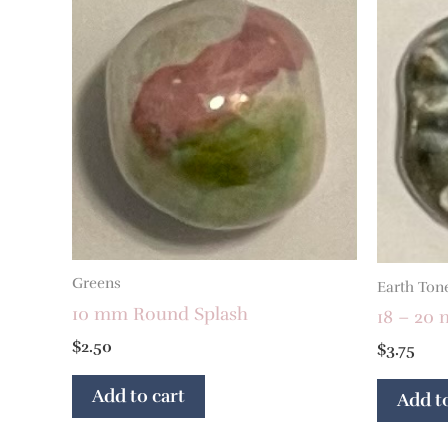
Greens
Earth Ton
10 mm Round Splash
18 – 20 
$
2.50
$
3.75
Add to cart
Add to