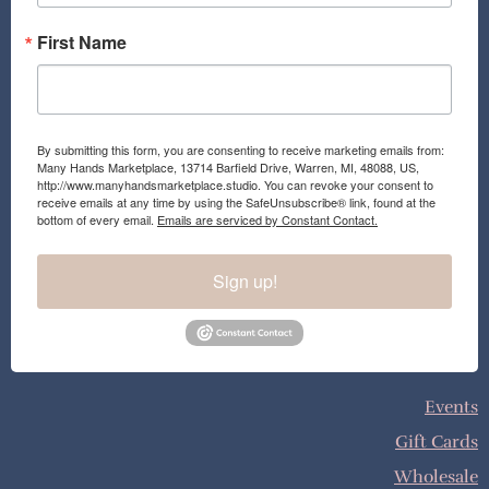
First Name
By submitting this form, you are consenting to receive marketing emails from:
Many Hands Marketplace, 13714 Barfield Drive, Warren, MI, 48088, US,
http://www.manyhandsmarketplace.studio. You can revoke your consent to
receive emails at any time by using the SafeUnsubscribe® link, found at the
bottom of every email.
Emails are serviced by Constant Contact.
Sign up!
Events
Gift Cards
Wholesale