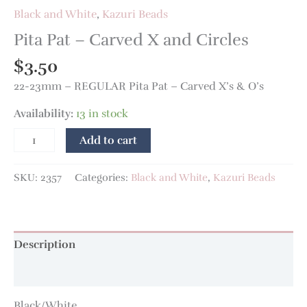
Black and White
,
Kazuri Beads
Pita Pat – Carved X and Circles
$
3.50
22-23mm – REGULAR Pita Pat – Carved X’s & O’s
Availability:
13 in stock
Add to cart
SKU:
2357
Categories:
Black and White
,
Kazuri Beads
Description
Additional information
Black/White