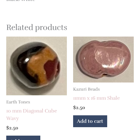
Related products
Kazuri Beads
11mm x 16 mm Shale
Earth Tones
$
2.50
10 mm Diagonal Cube
Wavy
Add to cart
$
2.50