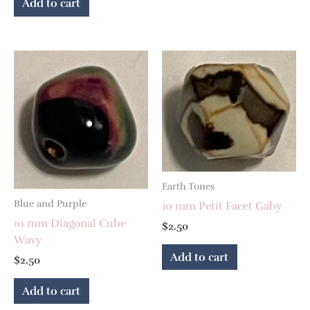
Add to cart
Earth Tones
Blue and Purple
10 mm Petit Facet Gaby
10 mm Diagonal Cube
$
2.50
Wavy
Add to cart
$
2.50
Add to cart