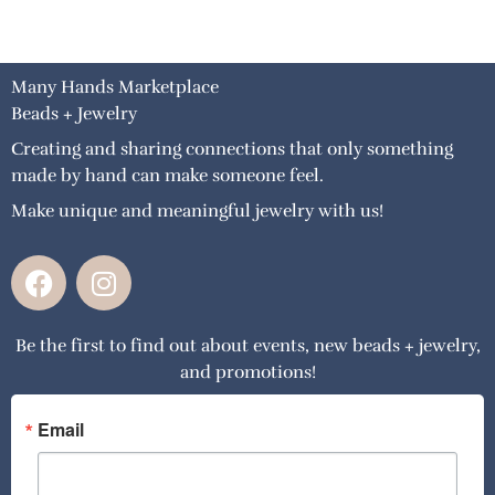
Many Hands Marketplace
Beads + Jewelry
Creating and sharing connections that only something
made by hand can make someone feel.
Make unique and meaningful jewelry with us!
F
I
a
n
c
s
Be the first to find out about events, new beads + jewelry,
e
t
and promotions!
b
a
o
g
o
r
Email
k
a
m