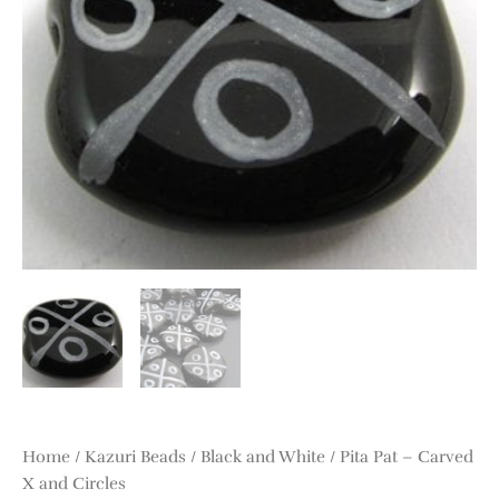
and
Circles
quantity
Home
/
Kazuri Beads
/
Black and White
/ Pita Pat – Carved
X and Circles