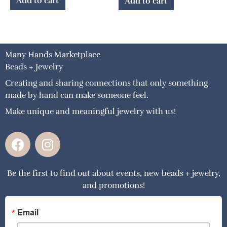
Add to cart
Add to cart
Many Hands Marketplace
Beads + Jewelry
Creating and sharing connections that only something
made by hand can make someone feel.
Make unique and meaningful jewelry with us!
F
I
a
n
c
s
Be the first to find out about events, new beads + jewelry,
e
t
and promotions!
b
a
o
g
o
r
Email
k
a