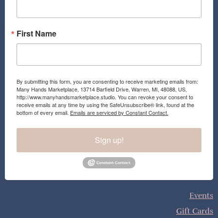
m
First Name
By submitting this form, you are consenting to receive marketing emails from:
Many Hands Marketplace, 13714 Barfield Drive, Warren, MI, 48088, US,
http://www.manyhandsmarketplace.studio. You can revoke your consent to
receive emails at any time by using the SafeUnsubscribe® link, found at the
bottom of every email.
Emails are serviced by Constant Contact.
Sign up!
Events
Gift Cards