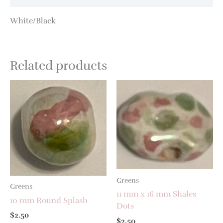
White/Black
Related products
Greens
Greens
11 mm x 16 mm Shales
10 mm Round Splash
Dots
$
2.50
$
2.50