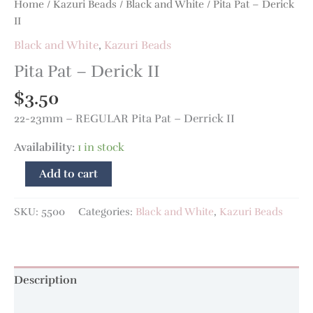
Home
/
Kazuri Beads
/
Black and White
/ Pita Pat – Derick
II
Black and White
,
Kazuri Beads
Pita Pat – Derick II
$
3.50
22-23mm – REGULAR Pita Pat – Derrick II
Availability:
1 in stock
Add to cart
SKU:
5500
Categories:
Black and White
,
Kazuri Beads
Description
Additional information