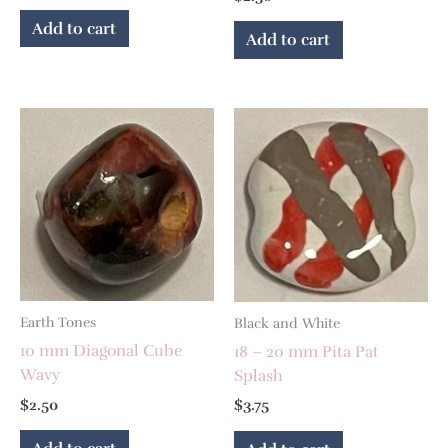
Add to cart
Add to cart
Earth Tones
Black and White
10 mm Diagonal Cube
18 – 20 mm Pita Pat
Wavy
Splash
$
2.50
$
3.75