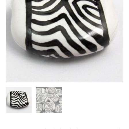
quantity