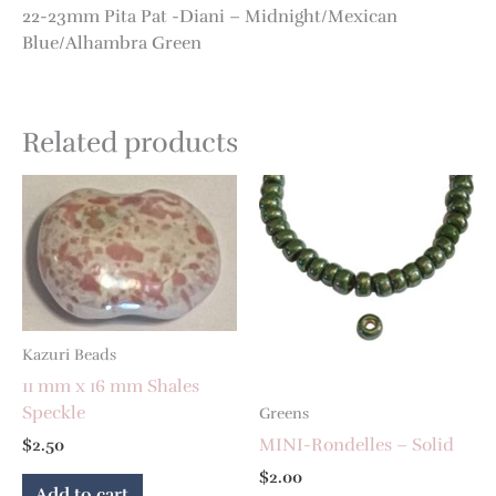
22-23mm Pita Pat -Diani – Midnight/Mexican
Blue/Alhambra Green
Related products
Kazuri Beads
11 mm x 16 mm Shales
Speckle
Greens
MINI-Rondelles – Solid
$
2.50
$
2.00
Add to cart