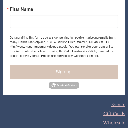
First Name
By submitting this form, you are consenting to receive marketing emails from:
Many Hands Marketplace, 13714 Barfield Drive, Warren, MI, 48088, US,
http://www.manyhandsmarketplace.studio. You can revoke your consent to
receive emails at any time by using the SafeUnsubscribe® link, found at the
bottom of every email.
Emails are serviced by Constant Contact.
Sign up!
Events
Gift Cards
Wholesale