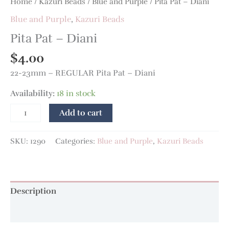
Home
/
Kazuri Beads
/
Blue and Purple
/ Pita Pat – Diani
Blue and Purple
,
Kazuri Beads
Pita Pat – Diani
$
4.00
22-23mm – REGULAR Pita Pat – Diani
Availability:
18 in stock
Add to cart
SKU:
1290
Categories:
Blue and Purple
,
Kazuri Beads
Description
Additional information