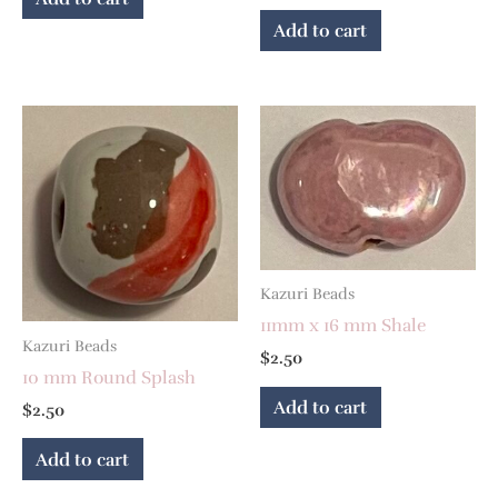
Add to cart
Kazuri Beads
11mm x 16 mm Shale
Kazuri Beads
$
2.50
10 mm Round Splash
Add to cart
$
2.50
Add to cart