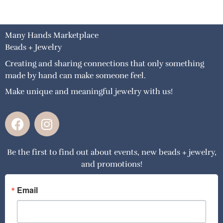
Many Hands Marketplace
Beads + Jewelry
Creating and sharing connections that only something
made by hand can make someone feel.
Make unique and meaningful jewelry with us!
F
I
a
n
c
s
Be the first to find out about events, new beads + jewelry,
e
t
and promotions!
b
a
o
g
o
r
Email
k
a
m