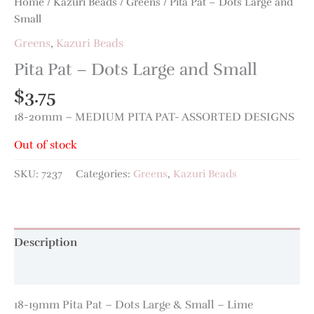
Home
/
Kazuri Beads
/
Greens
/ Pita Pat – Dots Large and
Small
Greens
,
Kazuri Beads
Pita Pat – Dots Large and Small
$
3.75
18-20mm – MEDIUM PITA PAT- ASSORTED DESIGNS
Out of stock
SKU:
7237
Categories:
Greens
,
Kazuri Beads
Description
Additional information
18-19mm Pita Pat – Dots Large & Small – Lime