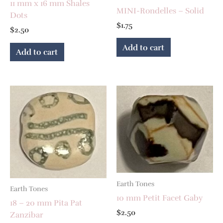
11 mm x 16 mm Shales
MINI-Rondelles – Solid
Dots
$
1.75
$
2.50
Add to cart
Add to cart
Earth Tones
Earth Tones
10 mm Petit Facet Gaby
18 – 20 mm Pita Pat
$
2.50
Zanzibar