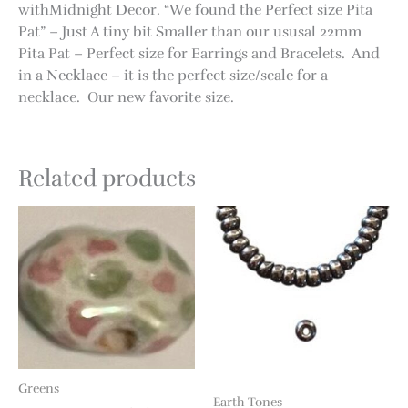
withMidnight Decor. “We found the Perfect size Pita
Pat” – Just A tiny bit Smaller than our ususal 22mm
Pita Pat – Perfect size for Earrings and Bracelets. And
in a Necklace – it is the perfect size/scale for a
necklace. Our new favorite size.
Related products
Greens
Earth Tones