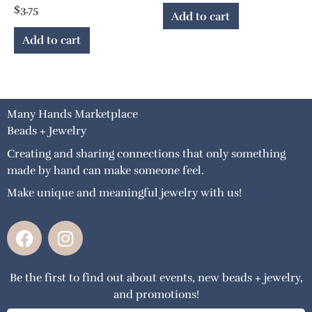
$
3.75
Add to cart
Add to cart
Many Hands Marketplace
Beads + Jewelry
Creating and sharing connections that only something
made by hand can make someone feel.
Make unique and meaningful jewelry with us!
F
I
a
n
c
s
Be the first to find out about events, new beads + jewelry,
e
t
and promotions!
b
a