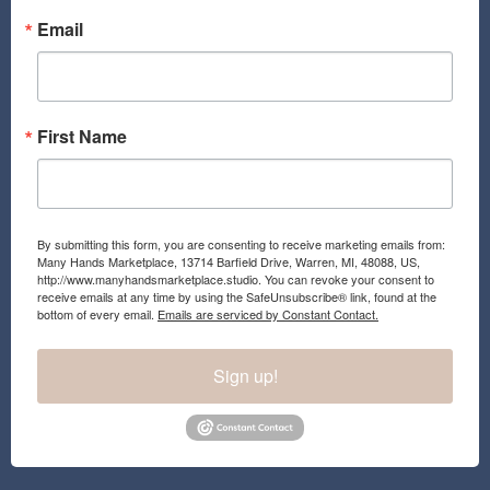
o
g
o
r
Email
k
a
m
First Name
By submitting this form, you are consenting to receive marketing emails from:
Many Hands Marketplace, 13714 Barfield Drive, Warren, MI, 48088, US,
http://www.manyhandsmarketplace.studio. You can revoke your consent to
receive emails at any time by using the SafeUnsubscribe® link, found at the
bottom of every email.
Emails are serviced by Constant Contact.
Sign up!