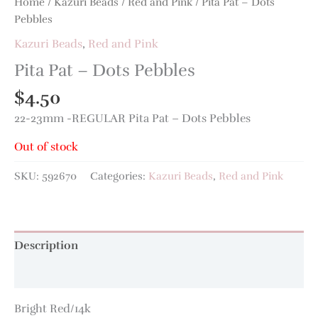
Home
/
Kazuri Beads
/
Red and Pink
/ Pita Pat – Dots
Pebbles
Kazuri Beads
,
Red and Pink
Pita Pat – Dots Pebbles
$
4.50
22-23mm -REGULAR Pita Pat – Dots Pebbles
Out of stock
SKU:
592670
Categories:
Kazuri Beads
,
Red and Pink
Description
Additional information
Bright Red/14k