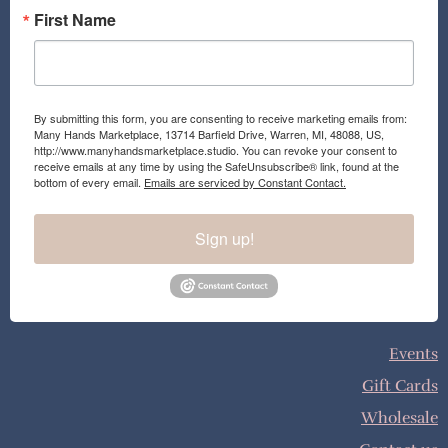
First Name
By submitting this form, you are consenting to receive marketing emails from:
Many Hands Marketplace, 13714 Barfield Drive, Warren, MI, 48088, US,
http://www.manyhandsmarketplace.studio. You can revoke your consent to
receive emails at any time by using the SafeUnsubscribe® link, found at the
bottom of every email.
Emails are serviced by Constant Contact.
Sign up!
Events
Gift Cards
Wholesale