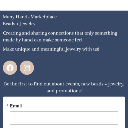
Many Hands Marketplace
Beads + Jewelry
Creating and sharing connections that only something
made by hand can make someone feel.
Make unique and meaningful jewelry with us!
F
I
a
n
c
s
Be the first to find out about events, new beads + jewelry,
e
t
and promotions!
b
a
o
g
o
r
Email
k
a
m