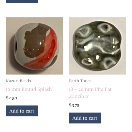
Kazuri Beads
Earth Tones
10 mm Round Splash
18 – 20 mm Pita Pat
Zanzibar
$
2.50
$
3.75
Add to cart
Add to cart