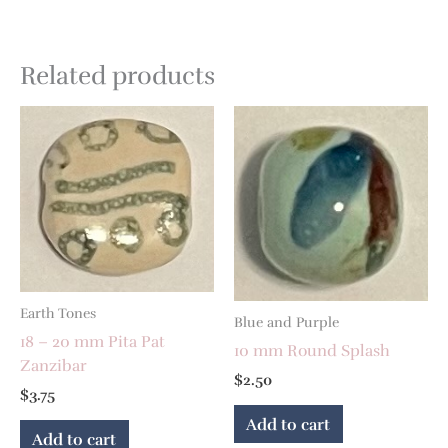
Related products
Earth Tones
Blue and Purple
18 – 20 mm Pita Pat
10 mm Round Splash
Zanzibar
$
2.50
$
3.75
Add to cart
Add to cart