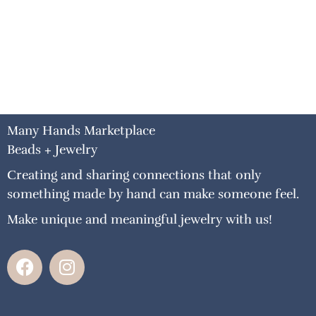
Many Hands Marketplace
Beads + Jewelry
Creating and sharing connections that only
something made by hand can make someone feel.
Make unique and meaningful jewelry with us!
F
I
a
n
c
s
e
t