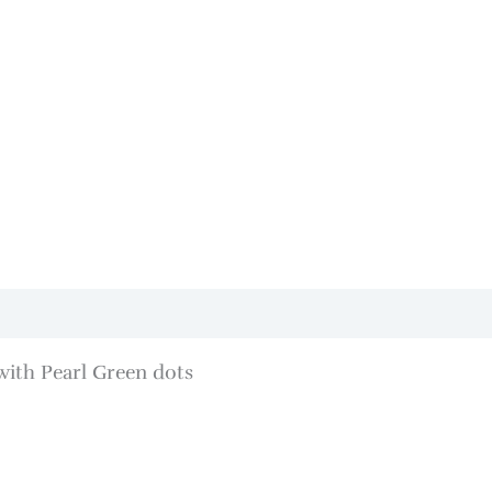
with Pearl Green dots