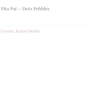
ita Pat – Dots Pebbles
:
Greens
,
Kazuri Beads