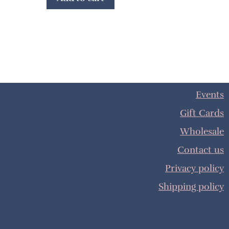
Events
Gift Cards
Wholesale
Contact us
Privacy policy
Shipping policy