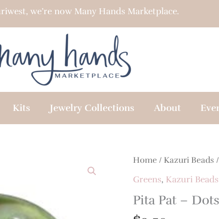
riwest, we’re now Many Hands Marketplace.
Kits
Jewelry Collections
About
Eve
Home
/
Kazuri Beads
Greens
,
Kazuri Beads
Pita Pat – Dot