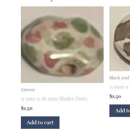
Black and
11 mm x 
Greens
$
2.50
11 mm x 16 mm Shales Dots
$
2.50
Add to
Add to cart