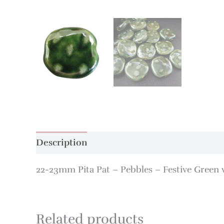
Description
Additional information
22-23mm Pita Pat – Pebbles – Festive Green 
Related products