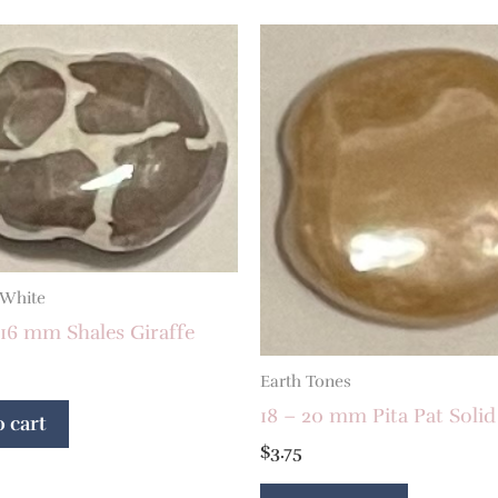
 White
16 mm Shales Giraffe
Earth Tones
18 – 20 mm Pita Pat Solid
 cart
$
3.75