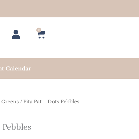
0
Cart
nt Calendar
/
Greens
/ Pita Pat – Dots Pebbles
s Pebbles