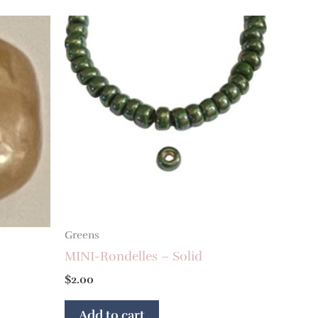
Greens
MINI-Rondelles – Solid
$
2.00
Add to cart