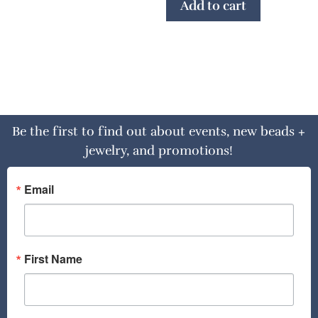
Add to cart
Be the first to find out about events, new beads +
jewelry, and promotions!
Email
First Name