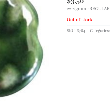
$
3.50
22-23mm -REGULAR P
Out of stock
SKU:
6764
Categories