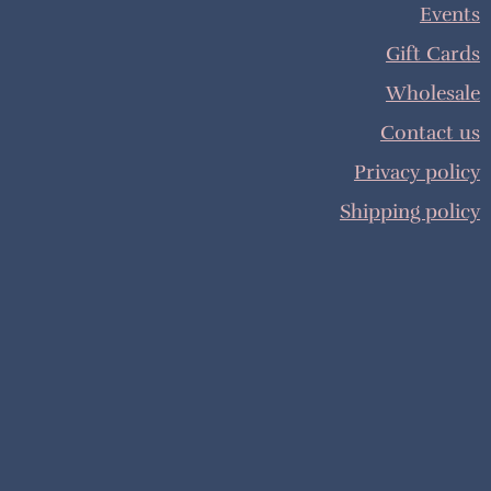
Events
Gift Cards
Wholesale
Contact us
Privacy policy
Shipping policy