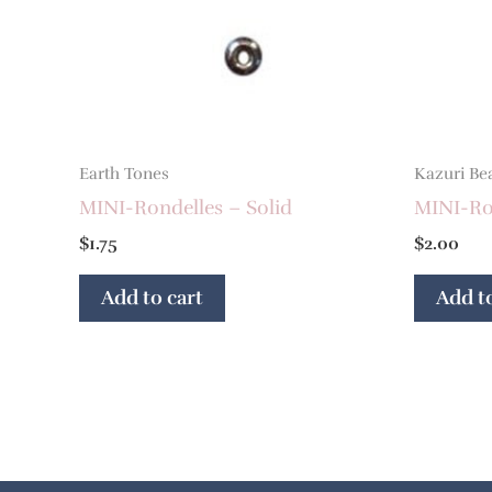
Earth Tones
Kazuri Be
MINI-Rondelles – Solid
MINI-Ron
$
1.75
$
2.00
Add to cart
Add to