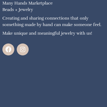
Many Hands Marketplace
Beads + Jewelry
Creating and sharing connections that only
something made by hand can make someone feel.
Make unique and meaningful jewelry with us!
F
I
a
n
c
s
e
t
b
a
o
g
o
r
k
a
m