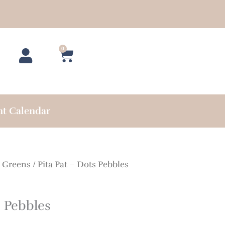
0
Cart
nt Calendar
/
Greens
/ Pita Pat – Dots Pebbles
s Pebbles