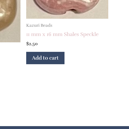
Kazuri Beads
11 mm x 16 mm Shales Speckle
$
2.50
Add to cart