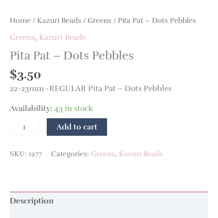
Home
/
Kazuri Beads
/
Greens
/ Pita Pat – Dots Pebbles
Greens
,
Kazuri Beads
Pita Pat – Dots Pebbles
$
3.50
22-23mm -REGULAR Pita Pat – Dots Pebbles
Availability:
43 in stock
Add to cart
SKU:
1277
Categories:
Greens
,
Kazuri Beads
Description