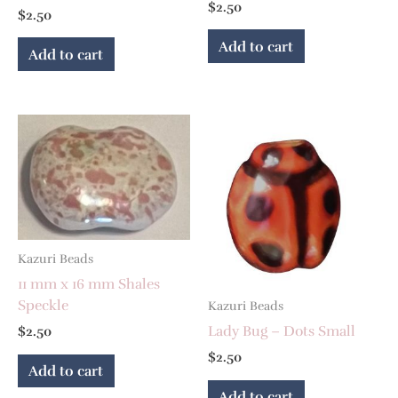
$
2.50
$
2.50
Add to cart
Add to cart
Kazuri Beads
11 mm x 16 mm Shales
Speckle
Kazuri Beads
Lady Bug – Dots Small
$
2.50
$
2.50
Add to cart
Add to cart