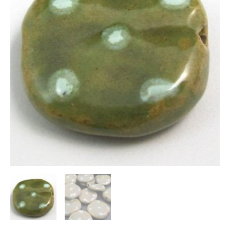
quantity