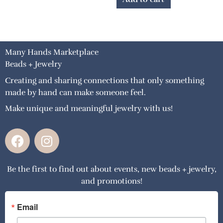
Many Hands Marketplace
Beads + Jewelry
Creating and sharing connections that only something
made by hand can make someone feel.
Make unique and meaningful jewelry with us!
F
I
a
n
c
s
Be the first to find out about events, new beads + jewelry,
e
t
and promotions!
b
a
o
g
o
r
Email
k
a