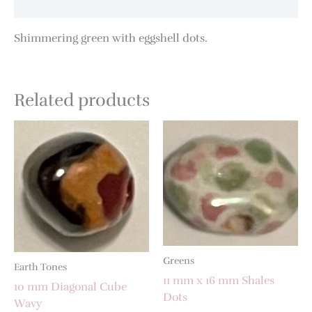
Additional information
Shimmering green with eggshell dots.
Related products
Greens
Earth Tones
11 mm x 16 mm Shales
10 mm Diagonal Cube
Dots
Wavy