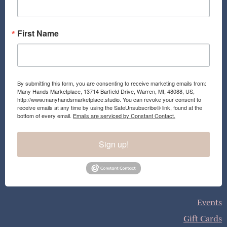
m
First Name
By submitting this form, you are consenting to receive marketing emails from:
Many Hands Marketplace, 13714 Barfield Drive, Warren, MI, 48088, US,
http://www.manyhandsmarketplace.studio. You can revoke your consent to
receive emails at any time by using the SafeUnsubscribe® link, found at the
bottom of every email.
Emails are serviced by Constant Contact.
Sign up!
Events
Gift Cards