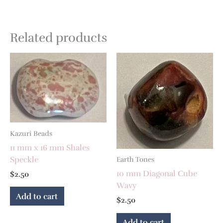
Related products
Kazuri Beads
11 mm x 16 mm Shales
Speckle
Earth Tones
10 mm Diagonal Cube
$
2.50
Wavy
Add to cart
$
2.50
Add to cart