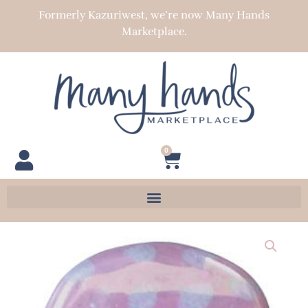
Skip
Formerly Kazuriwest, we’re now Many Hands
to
Marketplace.
content
0
Cart