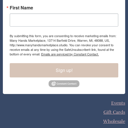
First Name
By submitting this form, you are consenting to receive marketing emails from:
Many Hands Marketplace, 13714 Barfield Drive, Warren, MI, 48088, US,
http://www.manyhandsmarketplace.studio. You can revoke your consent to
receive emails at any time by using the SafeUnsubscribe® link, found at the
bottom of every email.
Emails are serviced by Constant Contact.
Sign up!
Events
Gift Cards
Wholesale