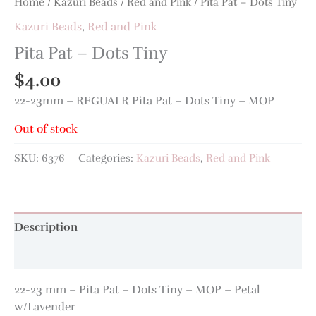
Home
/
Kazuri Beads
/
Red and Pink
/ Pita Pat – Dots Tiny
Kazuri Beads
,
Red and Pink
Pita Pat – Dots Tiny
$
4.00
22-23mm – REGUALR Pita Pat – Dots Tiny – MOP
Out of stock
SKU:
6376
Categories:
Kazuri Beads
,
Red and Pink
Description
Additional information
22-23 mm – Pita Pat – Dots Tiny – MOP – Petal
w/Lavender