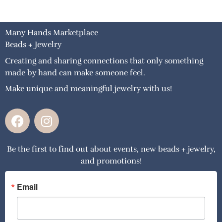
Many Hands Marketplace
Beads + Jewelry
Creating and sharing connections that only something
made by hand can make someone feel.
Make unique and meaningful jewelry with us!
F
I
a
n
c
s
Be the first to find out about events, new beads + jewelry,
e
t
and promotions!
b
a
o
g
o
r
Email
k
a
m