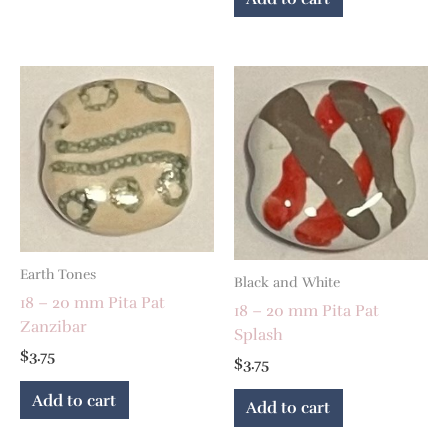
Earth Tones
Black and White
18 – 20 mm Pita Pat
18 – 20 mm Pita Pat
Zanzibar
Splash
$
3.75
$
3.75
Add to cart
Add to cart