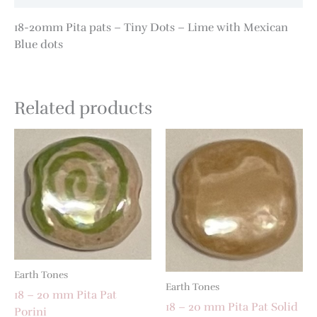
18-20mm Pita pats – Tiny Dots – Lime with Mexican
Blue dots
Related products
Earth Tones
Earth Tones
18 – 20 mm Pita Pat
18 – 20 mm Pita Pat Solid
Porini