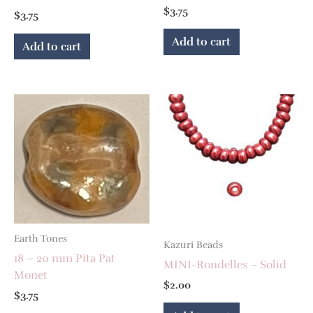
$
3.75
$
3.75
Add to cart
Add to cart
Earth Tones
Kazuri Beads
18 – 20 mm Pita Pat
MINI-Rondelles – Solid
Monet
$
2.00
$
3.75