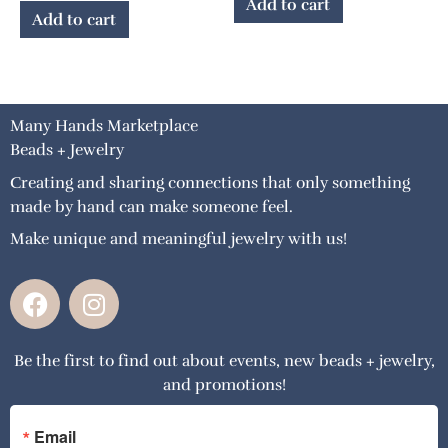
Add to cart
Add to cart
Many Hands Marketplace
Beads + Jewelry
Creating and sharing connections that only something
made by hand can make someone feel.
Make unique and meaningful jewelry with us!
F
I
a
n
c
s
Be the first to find out about events, new beads + jewelry,
e
t
and promotions!
b
a
o
g
o
r
Email