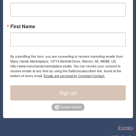
k
a
m
First Name
By submitting this form, you are consenting to receive marketing emails from:
Many Hands Marketplace, 13714 Barfield Drive, Warren, MI, 48088, US,
http://www.manyhandsmarketplace.studio. You can revoke your consent to
receive emails at any time by using the SafeUnsubscribe® link, found at the
bottom of every email.
Emails are serviced by Constant Contact.
Sign up!
Events