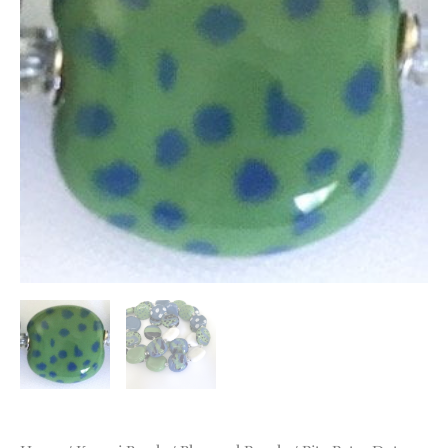
quantity