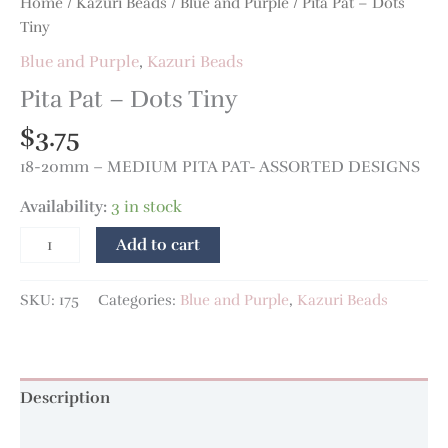
Home
/
Kazuri Beads
/
Blue and Purple
/ Pita Pat – Dots
Tiny
Blue and Purple
,
Kazuri Beads
Pita Pat – Dots Tiny
$
3.75
18-20mm – MEDIUM PITA PAT- ASSORTED DESIGNS
Availability:
3 in stock
Add to cart
SKU:
175
Categories:
Blue and Purple
,
Kazuri Beads
Description
Additional information