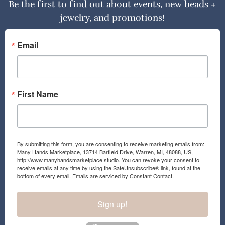
Be the first to find out about events, new beads +
jewelry, and promotions!
Email
First Name
By submitting this form, you are consenting to receive marketing emails from:
Many Hands Marketplace, 13714 Barfield Drive, Warren, MI, 48088, US,
http://www.manyhandsmarketplace.studio. You can revoke your consent to
receive emails at any time by using the SafeUnsubscribe® link, found at the
bottom of every email.
Emails are serviced by Constant Contact.
Sign up!