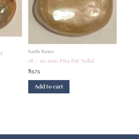
Earth Tones
et
18 – 20 mm Pita Pat Solid
$
3.75
Add to cart