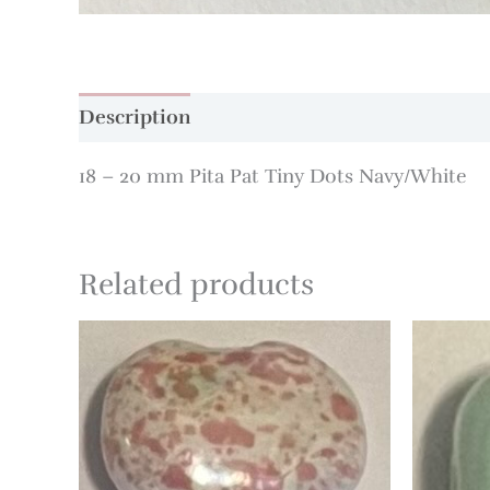
Description
Additional information
18 – 20 mm Pita Pat Tiny Dots Navy/White
Related products