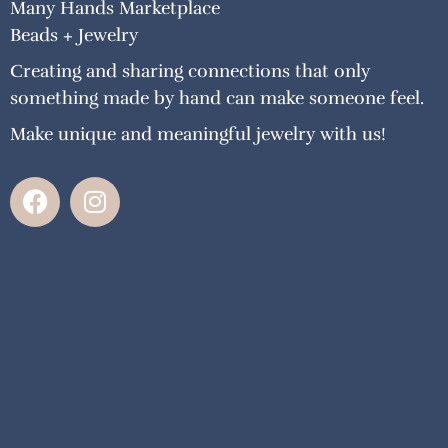
Many Hands Marketplace
Beads + Jewelry
Creating and sharing connections that only
something made by hand can make someone feel.
Make unique and meaningful jewelry with us!
F
I
a
n
c
s
e
t
b
a
o
g
o
r
k
a
m