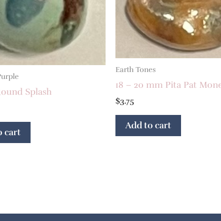
Earth Tones
Purple
18 – 20 mm Pita Pat Mon
ound Splash
$
3.75
Add to cart
 cart