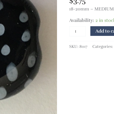
$
3.75
quantity
18-20mm – MEDIUM 
Availability:
2 in stoc
Add to c
SKU:
8017
Categories: