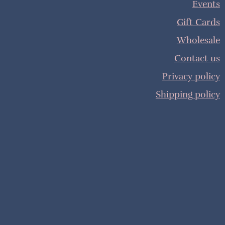
Events
Gift Cards
Wholesale
Contact us
Privacy policy
Shipping policy