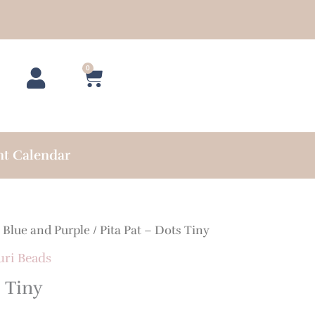
0
Cart
nt Calendar
/
Blue and Purple
/ Pita Pat – Dots Tiny
uri Beads
s Tiny