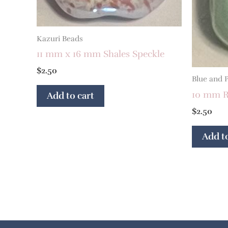
Kazuri Beads
11 mm x 16 mm Shales Speckle
$
2.50
Blue and 
10 mm R
Add to cart
$
2.50
Add to