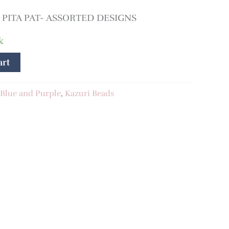
PITA PAT- ASSORTED DESIGNS
k
art
Blue and Purple
,
Kazuri Beads