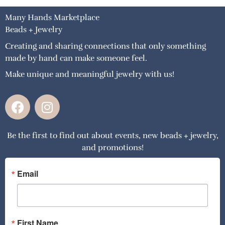
Many Hands Marketplace
Beads + Jewelry
Creating and sharing connections that only something
made by hand can make someone feel.
Make unique and meaningful jewelry with us!
F
I
a
n
c
s
Be the first to find out about events, new beads + jewelry,
e
t
and promotions!
b
a
o
g
o
r
Email
k
a
m
First Name