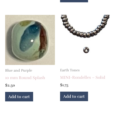
Earth Tones
Blue and Purple
MINI-Rondelles – Solid
10 mm Round Splash
$
1.75
$
2.50
Add to cart
Add to cart