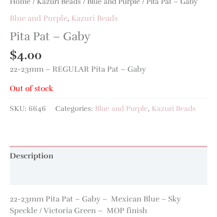
Home
/
Kazuri Beads
/
Blue and Purple
/ Pita Pat – Gaby
Blue and Purple
,
Kazuri Beads
Pita Pat – Gaby
$
4.00
22-23mm – REGULAR Pita Pat – Gaby
Out of stock
SKU:
6646
Categories:
Blue and Purple
,
Kazuri Beads
Description
Additional information
22-23mm Pita Pat – Gaby – Mexican Blue – Sky
Speckle / Victoria Green – MOP finish