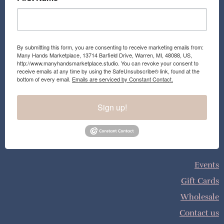
By submitting this form, you are consenting to receive marketing emails from:
Many Hands Marketplace, 13714 Barfield Drive, Warren, MI, 48088, US,
http://www.manyhandsmarketplace.studio. You can revoke your consent to
receive emails at any time by using the SafeUnsubscribe® link, found at the
bottom of every email.
Emails are serviced by Constant Contact.
Sign up!
Events
Gift Cards
Wholesale
Contact us