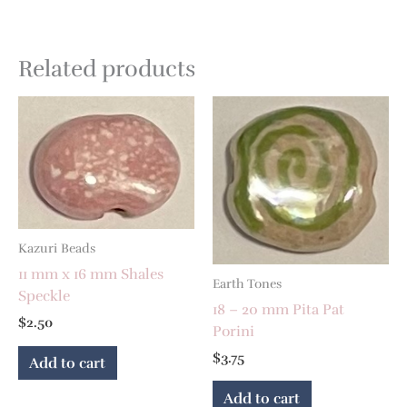
Related products
Kazuri Beads
11 mm x 16 mm Shales
Earth Tones
Speckle
18 – 20 mm Pita Pat
$
2.50
Porini
$
3.75
Add to cart
Add to cart