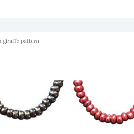
 giraffe pattern