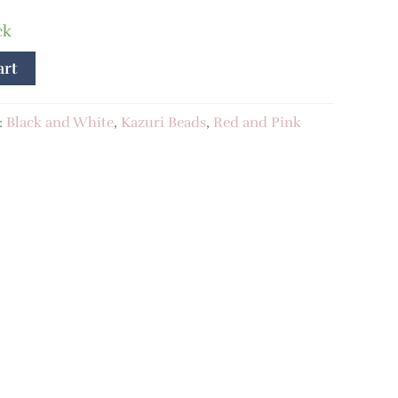
ck
art
:
Black and White
,
Kazuri Beads
,
Red and Pink