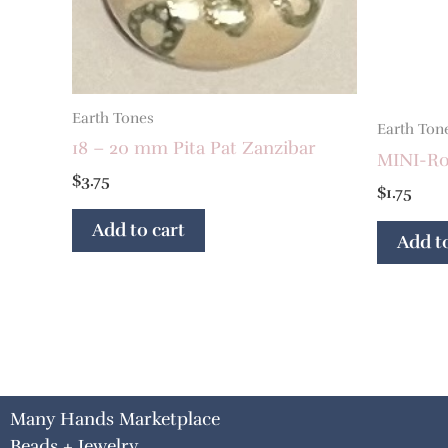
Earth Tones
Earth Ton
18 – 20 mm Pita Pat Zanzibar
MINI-Ron
$
3.75
$
1.75
Add to cart
Add to
Many Hands Marketplace
Beads + Jewelry