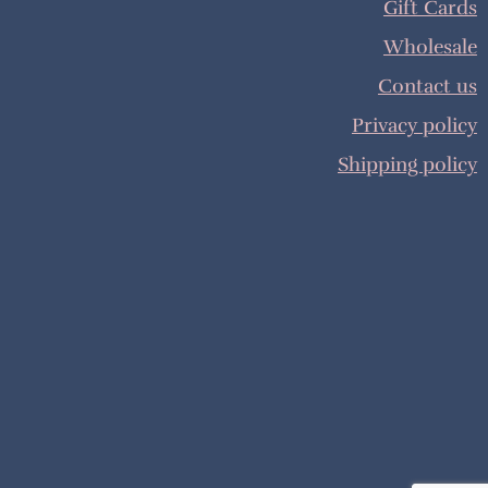
Gift Cards
Wholesale
Contact us
Privacy policy
Shipping policy