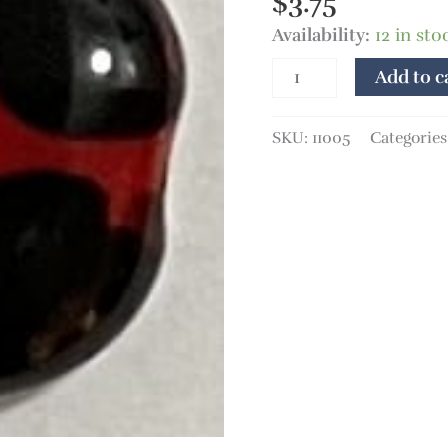
$
3.75
Availability:
12 in sto
Add to c
SKU:
11005
Categories