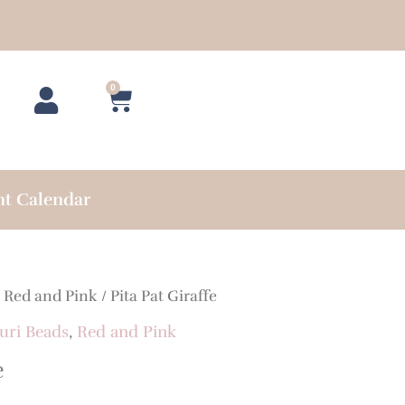
0
Cart
nt Calendar
/
Red and Pink
/ Pita Pat Giraffe
uri Beads
,
Red and Pink
e