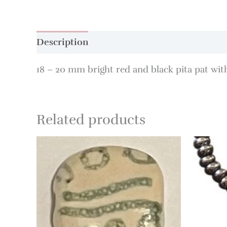
Description
18 – 20 mm bright red and black pita pat with
Related products