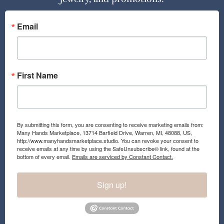
Email
First Name
By submitting this form, you are consenting to receive marketing emails from:
Many Hands Marketplace, 13714 Barfield Drive, Warren, MI, 48088, US,
http://www.manyhandsmarketplace.studio. You can revoke your consent to
receive emails at any time by using the SafeUnsubscribe® link, found at the
bottom of every email.
Emails are serviced by Constant Contact.
Sign up!