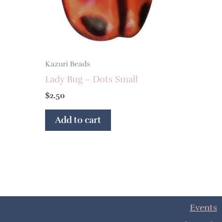
Kazuri Beads
Lady Bug – Dots Small
$
2.50
Add to cart
Events