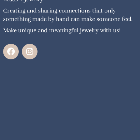
Creating and sharing connections that only
something made by hand can make someone feel.
Make unique and meaningful jewelry with us!
F
I
a
n
c
s
e
t
b
a
o
g
o
r
k
a
m