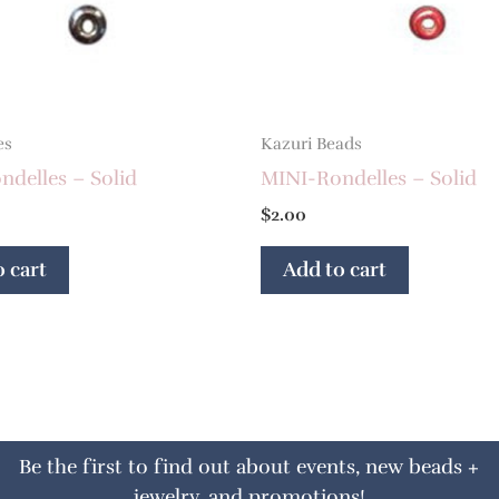
es
Kazuri Beads
delles – Solid
MINI-Rondelles – Solid
$
2.00
 cart
Add to cart
Be the first to find out about events, new beads +
jewelry, and promotions!