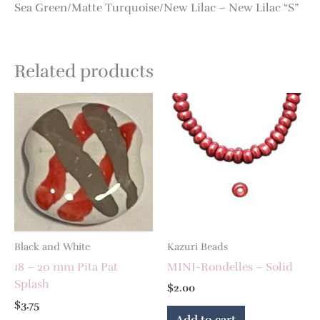
Sea Green/Matte Turquoise/New Lilac – New Lilac “S”
Related products
Black and White
Kazuri Beads
18 – 20 mm Pita Pat
MINI-Rondelles – Solid
Splash
$
2.00
$
3.75
Add to cart