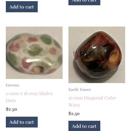
Add to cart
Greens
Earth Tones
11 mm x 16 mm Shales
10 mm Diagonal Cube
Dots
Wavy
$
2.50
$
2.50
Add to cart
Add to cart