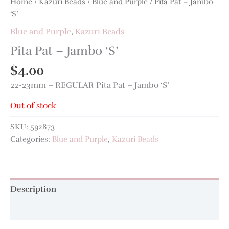
Home
/
Kazuri Beads
/
Blue and Purple
/ Pita Pat – Jambo
‘S’
Blue and Purple
,
Kazuri Beads
Pita Pat – Jambo ‘S’
$
4.00
22-23mm – REGULAR Pita Pat – Jambo ‘S’
Out of stock
SKU:
592873
Categories:
Blue and Purple
,
Kazuri Beads
Description
Additional information