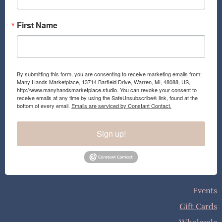
m
First Name
By submitting this form, you are consenting to receive marketing emails from:
Many Hands Marketplace, 13714 Barfield Drive, Warren, MI, 48088, US,
http://www.manyhandsmarketplace.studio. You can revoke your consent to
receive emails at any time by using the SafeUnsubscribe® link, found at the
bottom of every email.
Emails are serviced by Constant Contact.
Sign up!
Events
Gift Cards