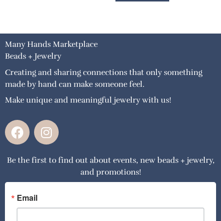
Many Hands Marketplace
Beads + Jewelry
Creating and sharing connections that only something
made by hand can make someone feel.
Make unique and meaningful jewelry with us!
F
I
a
n
c
s
Be the first to find out about events, new beads + jewelry,
e
t
and promotions!
b
a
o
g
o
r
Email
k
a