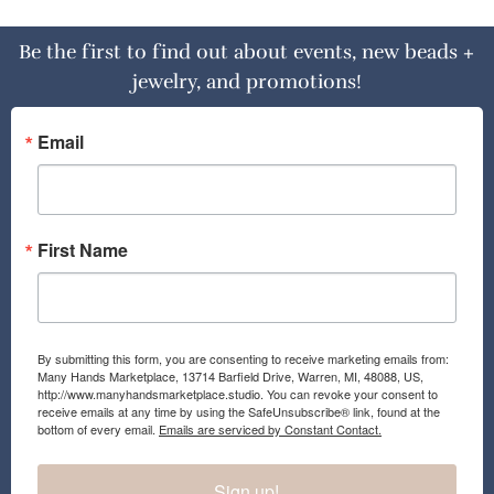
Be the first to find out about events, new beads +
jewelry, and promotions!
Email
First Name
By submitting this form, you are consenting to receive marketing emails from:
Many Hands Marketplace, 13714 Barfield Drive, Warren, MI, 48088, US,
http://www.manyhandsmarketplace.studio. You can revoke your consent to
receive emails at any time by using the SafeUnsubscribe® link, found at the
bottom of every email.
Emails are serviced by Constant Contact.
Sign up!