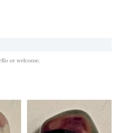
ello or welcome.