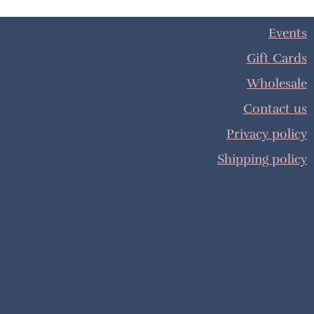
Events
Gift Cards
Wholesale
Contact us
Privacy policy
Shipping policy