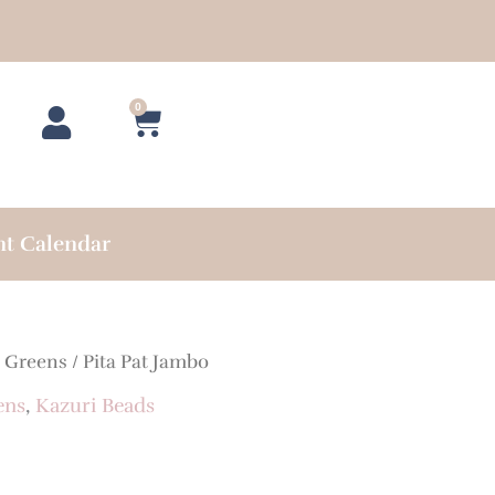
0
Cart
nt Calendar
/
Greens
/ Pita Pat Jambo
ens
,
Kazuri Beads