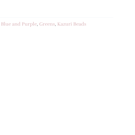
:
Blue and Purple
,
Greens
,
Kazuri Beads