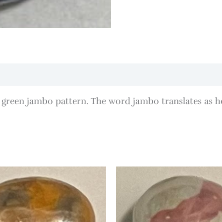
green jambo pattern. The word jambo translates as h