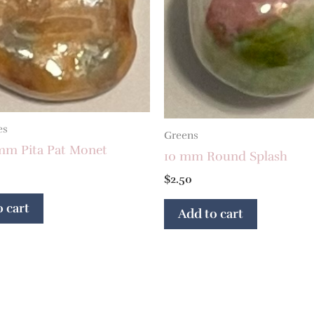
es
Greens
 mm Pita Pat Monet
10 mm Round Splash
$
2.50
 cart
Add to cart