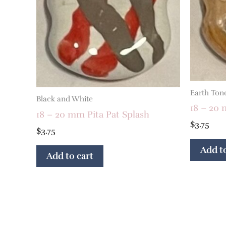
Earth Ton
Black and White
18 – 20
18 – 20 mm Pita Pat Splash
$
3.75
$
3.75
Add to
Add to cart