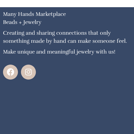
Many Hands Marketplace
Beads + Jewelry
Creating and sharing connections that only
something made by hand can make someone feel.
Make unique and meaningful jewelry with us!
F
I
a
n
c
s
e
t
b
a
o
g
o
r
k
a
m