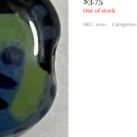
$
3.75
Out of stock
SKU:
11010
Categories