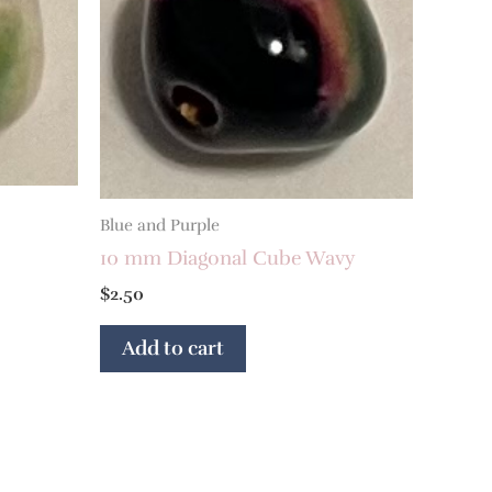
Blue and Purple
10 mm Diagonal Cube Wavy
$
2.50
Add to cart