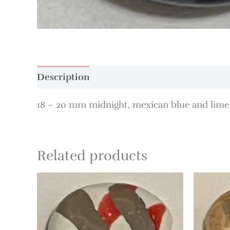
Description
18 – 20 mm midnight, mexican blue and lime 
Related products