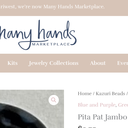
riwest, we’re now Many Hands Marketplace.
Kits
Jewelry Collections
About
Eve
Home
/
Kazuri Beads
Blue and Purple
,
Gre
Pita Pat Jambo