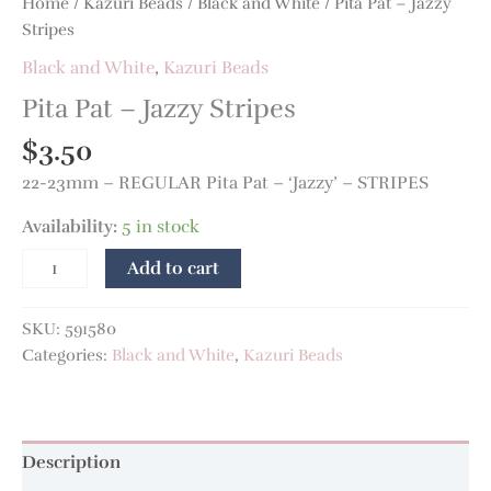
Home
/
Kazuri Beads
/
Black and White
/ Pita Pat – Jazzy
Stripes
Black and White
,
Kazuri Beads
Pita Pat – Jazzy Stripes
$
3.50
22-23mm – REGULAR Pita Pat – ‘Jazzy’ – STRIPES
Availability:
5 in stock
Add to cart
SKU:
591580
Categories:
Black and White
,
Kazuri Beads
Description