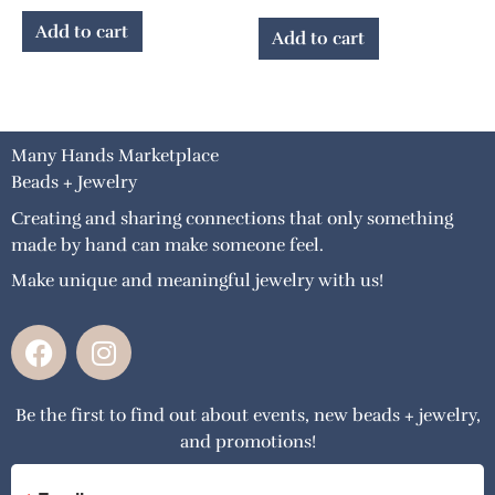
Add to cart
Add to cart
Many Hands Marketplace
Beads + Jewelry
Creating and sharing connections that only something
made by hand can make someone feel.
Make unique and meaningful jewelry with us!
F
I
a
n
c
s
Be the first to find out about events, new beads + jewelry,
e
t
and promotions!
b
a
o
g