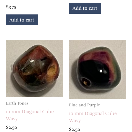
$
3.75
Add to cart
Add to cart
Earth Tones
Blue and Purple
10 mm Diagonal Cube
10 mm Diagonal Cube
Wavy
Wavy
$
2.50
$
2.50