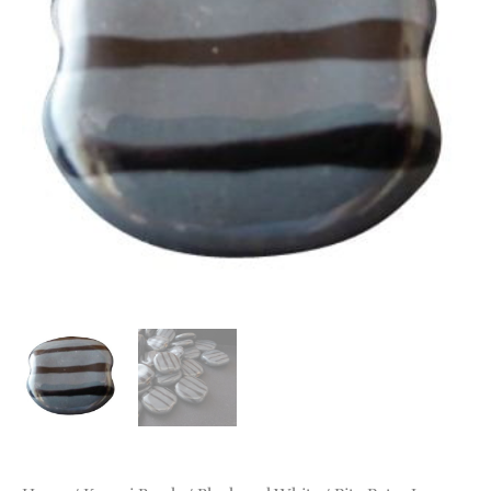
quantity