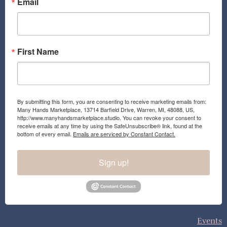
o
r
Email
k
a
m
First Name
By submitting this form, you are consenting to receive marketing emails from:
Many Hands Marketplace, 13714 Barfield Drive, Warren, MI, 48088, US,
http://www.manyhandsmarketplace.studio. You can revoke your consent to
receive emails at any time by using the SafeUnsubscribe® link, found at the
bottom of every email.
Emails are serviced by Constant Contact.
Sign up!
Events