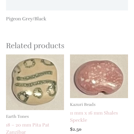
Additional information
Pigeon Grey/Black
Related products
Kazuri Beads
11 mm x 16 mm Shales
Earth Tones
Speckle
18 – 20 mm Pita Pat
$
2.50
Zanzibar