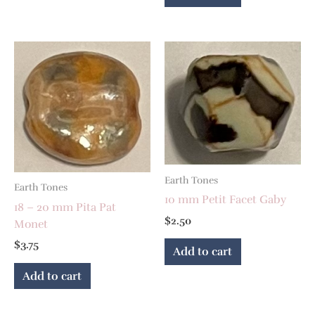
Earth Tones
Earth Tones
10 mm Petit Facet Gaby
18 – 20 mm Pita Pat
$
2.50
Monet
$
3.75
Add to cart
Add to cart