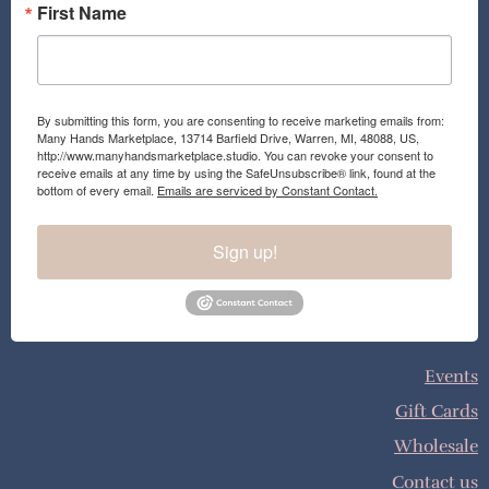
First Name
By submitting this form, you are consenting to receive marketing emails from:
Many Hands Marketplace, 13714 Barfield Drive, Warren, MI, 48088, US,
http://www.manyhandsmarketplace.studio. You can revoke your consent to
receive emails at any time by using the SafeUnsubscribe® link, found at the
bottom of every email.
Emails are serviced by Constant Contact.
Sign up!
Events
Gift Cards
Wholesale
Contact us