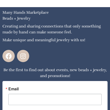
Many Hands Marketplace
Beads + Jewelry
Creating and sharing connections that only something
made by hand can make someone feel.
Make unique and meaningful jewelry with us!
F
I
a
n
c
s
Be the first to find out about events, new beads + jewelry,
e
t
and promotions!
b
a
o
g
o
r
Email
k
a
m