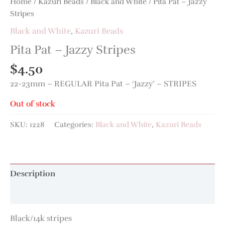
Home
/
Kazuri Beads
/
Black and White
/ Pita Pat – Jazzy
Stripes
Black and White
,
Kazuri Beads
Pita Pat – Jazzy Stripes
$
4.50
22-23mm – REGULAR Pita Pat – ‘Jazzy’ – STRIPES
Out of stock
SKU:
1228
Categories:
Black and White
,
Kazuri Beads
Description
Additional information
Black/14k stripes