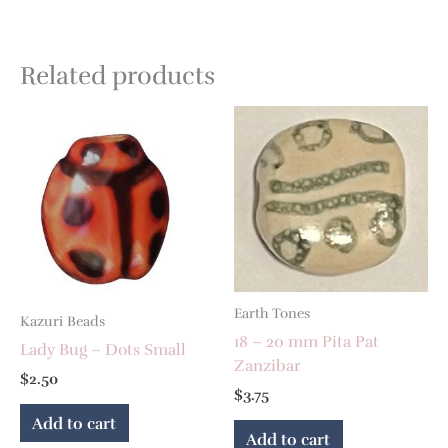
Related products
Earth Tones
Kazuri Beads
18 – 20 mm Pita Pat
Lady Bug – Dots Small
Zanzibar
$
2.50
$
3.75
Add to cart
Add to cart