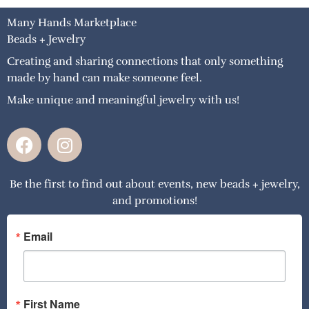
Many Hands Marketplace
Beads + Jewelry
Creating and sharing connections that only something
made by hand can make someone feel.
Make unique and meaningful jewelry with us!
F
I
a
n
c
s
Be the first to find out about events, new beads + jewelry,
e
t
and promotions!
b
a
o
g
o
r
Email
k
a
m
First Name