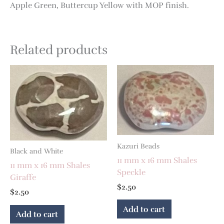
Apple Green, Buttercup Yellow with MOP finish.
Related products
Kazuri Beads
Black and White
11 mm x 16 mm Shales
11 mm x 16 mm Shales
Speckle
Giraffe
$
2.50
$
2.50
Add to cart
Add to cart