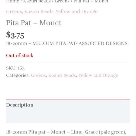
Home
/
Kazuri Beads
/
Greens
/ Pita Pat – Monet
Greens
,
Kazuri Beads
,
Yellow and Orange
Pita Pat – Monet
$
3.75
18-20mm – MEDIUM PITA PAT- ASSORTED DESIGNS
Out of stock
SKU:
163
Categories:
Greens
,
Kazuri Beads
,
Yellow and Orange
Description
Additional information
18-20mm Pita pat – Monet – Lime, Grace (pale green),