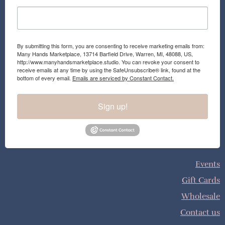
By submitting this form, you are consenting to receive marketing emails from:
Many Hands Marketplace, 13714 Barfield Drive, Warren, MI, 48088, US,
http://www.manyhandsmarketplace.studio. You can revoke your consent to
receive emails at any time by using the SafeUnsubscribe® link, found at the
bottom of every email.
Emails are serviced by Constant Contact.
Sign up!
Events
Gift Cards
Wholesale
Contact us