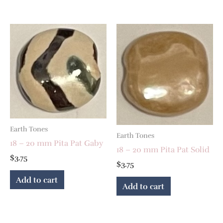
Earth Tones
Earth Tones
18 – 20 mm Pita Pat Gaby
18 – 20 mm Pita Pat Solid
$
3.75
$
3.75
Add to cart
Add to cart