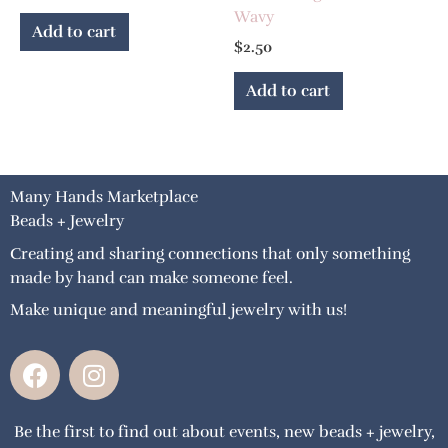
Wavy
Add to cart
$
2.50
Add to cart
Many Hands Marketplace
Beads + Jewelry
Creating and sharing connections that only something
made by hand can make someone feel.
Make unique and meaningful jewelry with us!
F
I
a
n
c
s
Be the first to find out about events, new beads + jewelry,
e
t