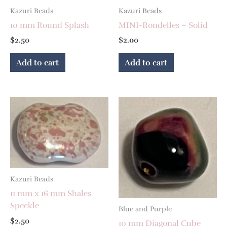
Kazuri Beads
Kazuri Beads
10 mm Round Splash
MINI-Rondelles – Solid
$
2.50
$
2.00
Add to cart
Add to cart
Kazuri Beads
11 mm x 16 mm Shales
Speckle
Blue and Purple
$
2.50
10 mm Diagonal Cube