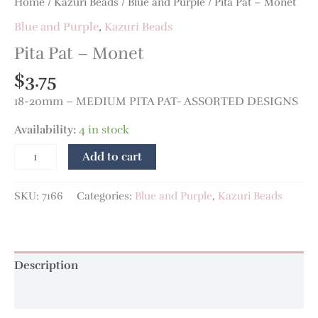
Home
/
Kazuri Beads
/
Blue and Purple
/ Pita Pat – Monet
Blue and Purple
,
Kazuri Beads
Pita Pat – Monet
$
3.75
18-20mm – MEDIUM PITA PAT- ASSORTED DESIGNS
Availability:
4 in stock
Add to cart
SKU:
7166
Categories:
Blue and Purple
,
Kazuri Beads
Description
Additional information