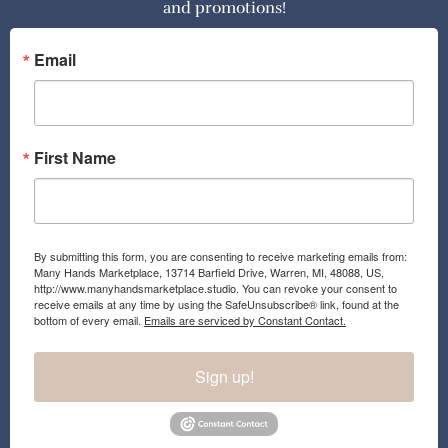
and promotions!
b
a
o
g
o
r
Email
k
a
m
First Name
By submitting this form, you are consenting to receive marketing emails from:
Many Hands Marketplace, 13714 Barfield Drive, Warren, MI, 48088, US,
http://www.manyhandsmarketplace.studio. You can revoke your consent to
receive emails at any time by using the SafeUnsubscribe® link, found at the
bottom of every email.
Emails are serviced by Constant Contact.
Sign up!