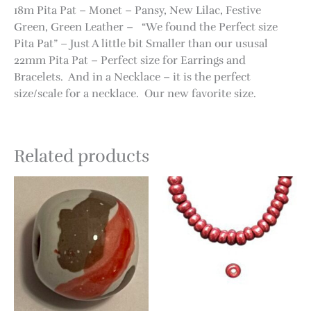
18m Pita Pat – Monet – Pansy, New Lilac, Festive
Green, Green Leather – “We found the Perfect size
Pita Pat” – Just A little bit Smaller than our ususal
22mm Pita Pat – Perfect size for Earrings and
Bracelets. And in a Necklace – it is the perfect
size/scale for a necklace. Our new favorite size.
Related products