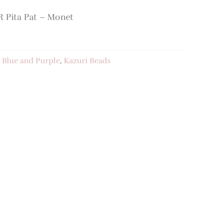
Pita Pat – Monet
:
Blue and Purple
,
Kazuri Beads