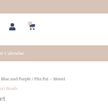
0
Cart
nt Calendar
/
Blue and Purple
/ Pita Pat – Monet
uri Beads
et