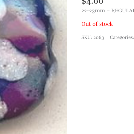
$
4.00
22-23mm – REGULAR 
Out of stock
SKU:
2063
Categories