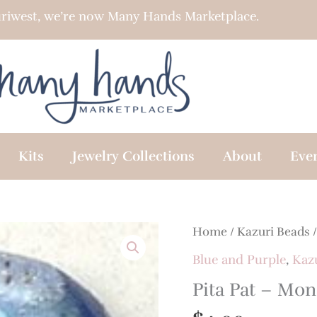
riwest, we’re now Many Hands Marketplace.
Kits
Jewelry Collections
About
Eve
Home
/
Kazuri Beads
Blue and Purple
,
Kaz
Pita Pat – Mon