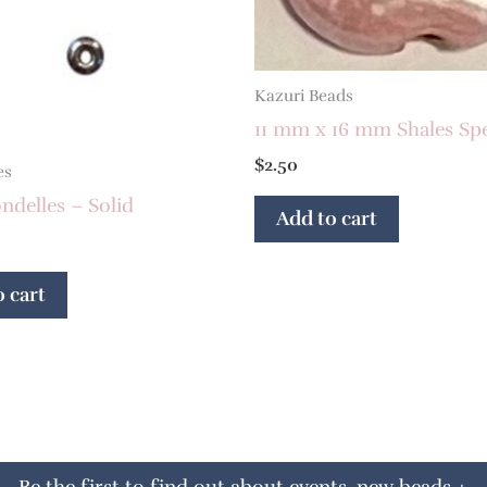
Kazuri Beads
11 mm x 16 mm Shales Sp
$
2.50
es
delles – Solid
Add to cart
 cart