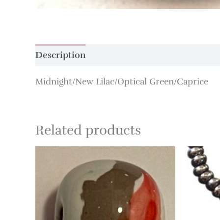
Description
Additional information
Midnight/New Lilac/Optical Green/Caprice
Related products