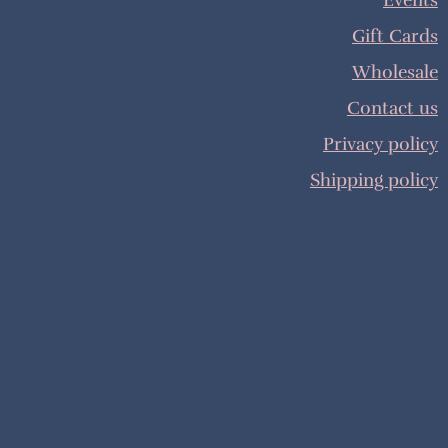
Events
Gift Cards
Wholesale
Contact us
Privacy policy
Shipping policy