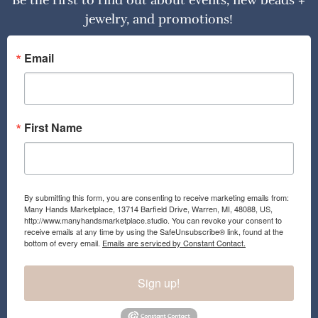
Be the first to find out about events, new beads +
jewelry, and promotions!
Email
First Name
By submitting this form, you are consenting to receive marketing emails from:
Many Hands Marketplace, 13714 Barfield Drive, Warren, MI, 48088, US,
http://www.manyhandsmarketplace.studio. You can revoke your consent to
receive emails at any time by using the SafeUnsubscribe® link, found at the
bottom of every email.
Emails are serviced by Constant Contact.
Sign up!