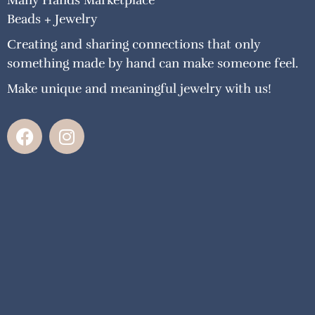
Many Hands Marketplace
Beads + Jewelry
Creating and sharing connections that only
something made by hand can make someone feel.
Make unique and meaningful jewelry with us!
F
I
a
n
c
s
e
t
b
a
o
g
o
r
k
a
m