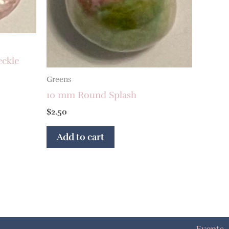
eckle
Greens
10 mm Round Splash
$
2.50
Add to cart