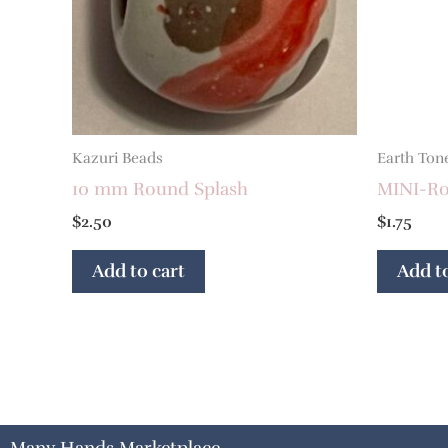
Kazuri Beads
Earth Ton
10 mm Round Splash
MINI-Ron
$
2.50
$
1.75
Add to cart
Add to