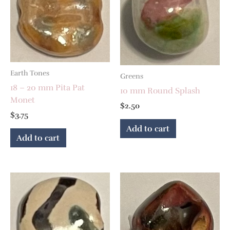
Earth Tones
Greens
18 – 20 mm Pita Pat
10 mm Round Splash
Monet
$
2.50
$
3.75
Add to cart
Add to cart