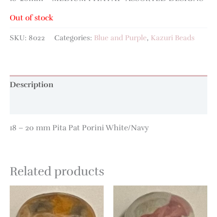
Out of stock
SKU:
8022
Categories:
Blue and Purple
,
Kazuri Beads
Description
Additional information
18 – 20 mm Pita Pat Porini White/Navy
Related products