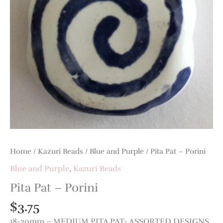
Home
/
Kazuri Beads
/
Blue and Purple
/ Pita Pat – Porini
Blue and Purple
,
Kazuri Beads
Pita Pat – Porini
$
3.75
18-20mm – MEDIUM PITA PAT- ASSORTED DESIGNS