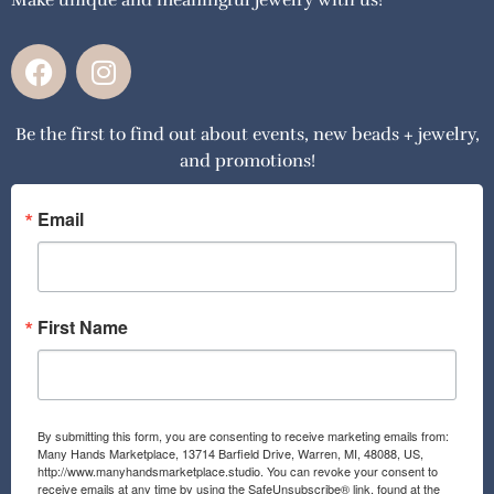
F
I
a
n
c
s
Be the first to find out about events, new beads + jewelry,
e
t
and promotions!
b
a
o
g
o
r
Email
k
a
m
First Name
By submitting this form, you are consenting to receive marketing emails from:
Many Hands Marketplace, 13714 Barfield Drive, Warren, MI, 48088, US,
http://www.manyhandsmarketplace.studio. You can revoke your consent to
receive emails at any time by using the SafeUnsubscribe® link, found at the