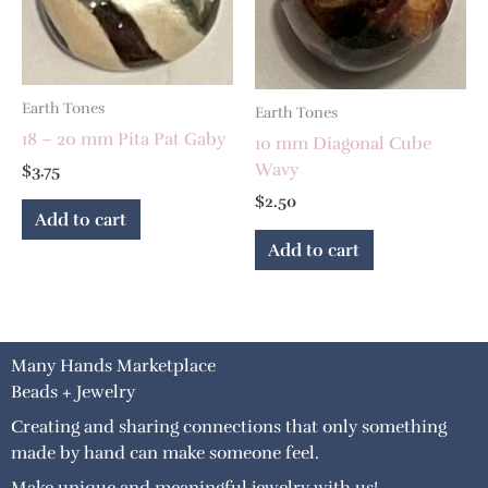
Earth Tones
Earth Tones
18 – 20 mm Pita Pat Gaby
10 mm Diagonal Cube
Wavy
$
3.75
$
2.50
Add to cart
Add to cart
Many Hands Marketplace
Beads + Jewelry
Creating and sharing connections that only something
made by hand can make someone feel.
Make unique and meaningful jewelry with us!