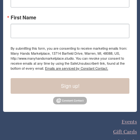
m
First Name
By submitting this form, you are consenting to receive marketing emails from:
Many Hands Marketplace, 13714 Barfield Drive, Warren, MI, 48088, US,
http://www.manyhandsmarketplace.studio. You can revoke your consent to
receive emails at any time by using the SafeUnsubscribe® link, found at the
bottom of every email.
Emails are serviced by Constant Contact.
Sign up!
Events
Gift Cards