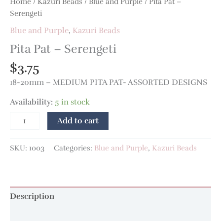
Home
/
Kazuri Beads
/
Blue and Purple
/ Pita Pat –
Serengeti
Blue and Purple
,
Kazuri Beads
Pita Pat – Serengeti
$
3.75
18-20mm – MEDIUM PITA PAT- ASSORTED DESIGNS
Availability:
5 in stock
Add to cart
SKU:
1003
Categories:
Blue and Purple
,
Kazuri Beads
Description
Additional information