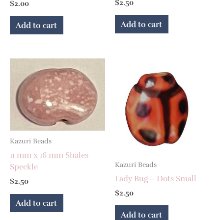
$
2.50
$
2.00
Add to cart
Add to cart
Kazuri Beads
11 mm x 16 mm Shales
Kazuri Beads
Speckle
Lady Bug – Dots Small
$
2.50
$
2.50
Add to cart
Add to cart