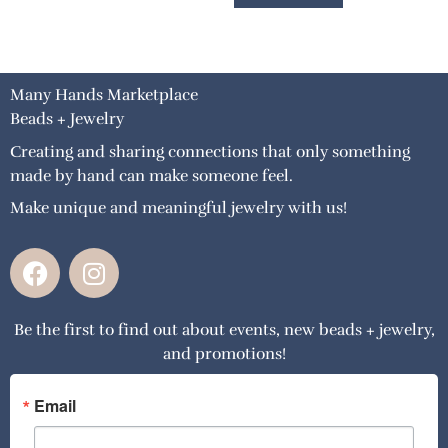
Many Hands Marketplace
Beads + Jewelry
Creating and sharing connections that only something
made by hand can make someone feel.
Make unique and meaningful jewelry with us!
F
I
a
n
c
s
Be the first to find out about events, new beads + jewelry,
e
t
and promotions!
b
a
o
g
o
r
Email
k
a