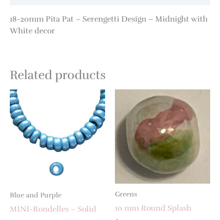
18-20mm Pita Pat – Serengetti Design – Midnight with
White decor
Related products
Greens
Blue and Purple
10 mm Round Splash
MINI-Rondelles – Solid