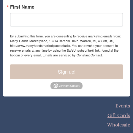
First Name
By submitting this form, you are consenting to receive marketing emails from:
Many Hands Marketplace, 13714 Barfield Drive, Warren, MI, 48088, US,
http://www.manyhandsmarketplace.studio. You can revoke your consent to
receive emails at any time by using the SafeUnsubscribe® link, found at the
bottom of every email.
Emails are serviced by Constant Contact.
Sign up!
Events
Gift Cards
Wholesale