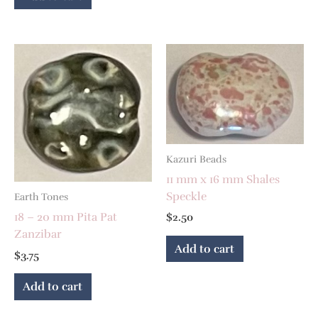
Kazuri Beads
11 mm x 16 mm Shales
Speckle
Earth Tones
18 – 20 mm Pita Pat
$
2.50
Zanzibar
Add to cart
$
3.75
Add to cart