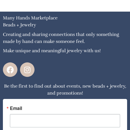
Many Hands Marketplace
Beads + Jewelry
Creating and sharing connections that only something
made by hand can make someone feel.
Make unique and meaningful jewelry with us!
F
I
a
n
c
s
Be the first to find out about events, new beads + jewelry,
e
t
and promotions!
b
a
o
g
o
r
Email
k
a
m