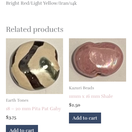
Bright Red/Light Yellow/Iran/14k
Related products
Kazuri Beads
11mm x 16 mm Shale
Earth Tones
$
2.50
18 – 20 mm Pita Pat Gaby
$
3.75
Add to cart
Add to cart