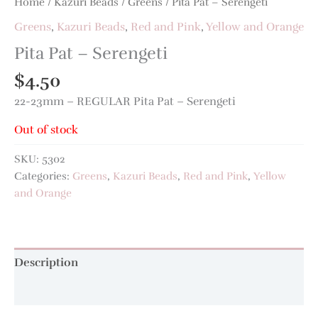
Home
/
Kazuri Beads
/
Greens
/ Pita Pat – Serengeti
Greens
,
Kazuri Beads
,
Red and Pink
,
Yellow and Orange
Pita Pat – Serengeti
$
4.50
22-23mm – REGULAR Pita Pat – Serengeti
Out of stock
SKU:
5302
Categories:
Greens
,
Kazuri Beads
,
Red and Pink
,
Yellow
and Orange
Description
Additional information