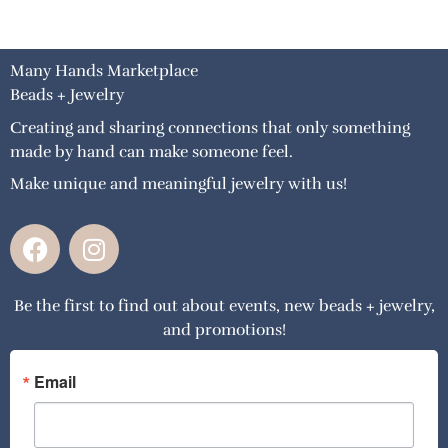
Many Hands Marketplace
Beads + Jewelry
Creating and sharing connections that only something
made by hand can make someone feel.
Make unique and meaningful jewelry with us!
F
I
a
n
c
s
Be the first to find out about events, new beads + jewelry,
e
t
and promotions!
b
a
o
g
o
r
Email
k
a
m