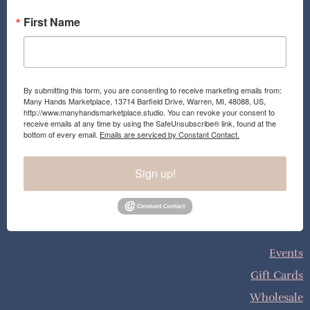
First Name
By submitting this form, you are consenting to receive marketing emails from:
Many Hands Marketplace, 13714 Barfield Drive, Warren, MI, 48088, US,
http://www.manyhandsmarketplace.studio. You can revoke your consent to
receive emails at any time by using the SafeUnsubscribe® link, found at the
bottom of every email.
Emails are serviced by Constant Contact.
Sign up!
Events
Gift Cards
Wholesale