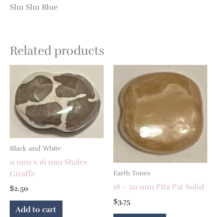
Shu Shu Blue
Related products
Black and White
11 mm x 16 mm Shales
Giraffe
Earth Tones
18 – 20 mm Pita Pat Solid
$
2.50
$
3.75
Add to cart