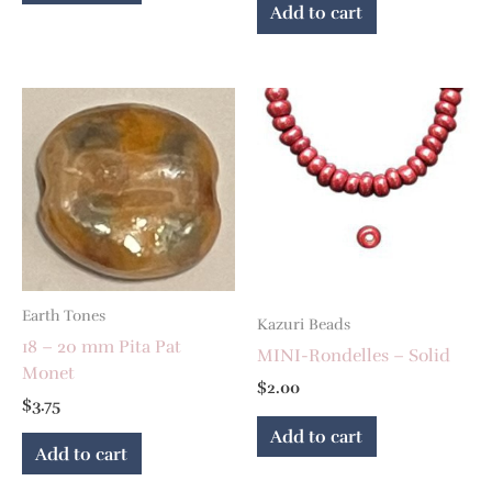
Add to cart
Earth Tones
Kazuri Beads
18 – 20 mm Pita Pat
MINI-Rondelles – Solid
Monet
$
2.00
$
3.75
Add to cart
Add to cart