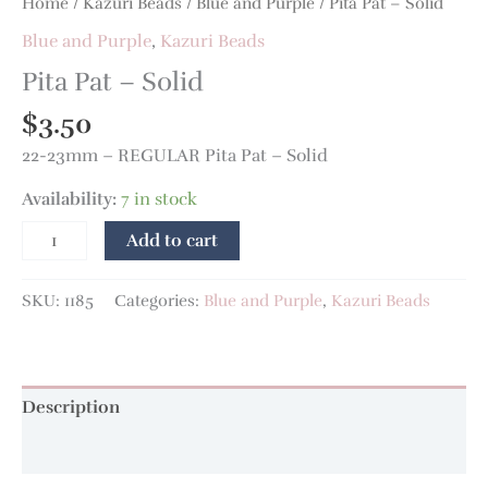
Home
/
Kazuri Beads
/
Blue and Purple
/ Pita Pat – Solid
Blue and Purple
,
Kazuri Beads
Pita Pat – Solid
$
3.50
22-23mm – REGULAR Pita Pat – Solid
Availability:
7 in stock
Add to cart
SKU:
1185
Categories:
Blue and Purple
,
Kazuri Beads
Description
Additional information