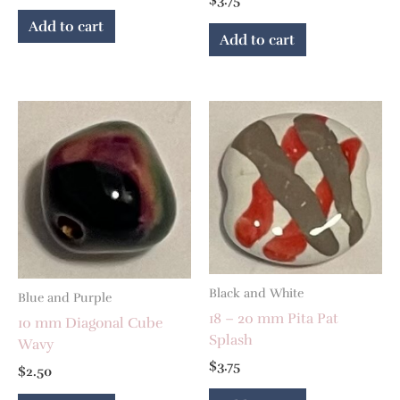
$
3.75
Add to cart
Add to cart
Black and White
Blue and Purple
18 – 20 mm Pita Pat
10 mm Diagonal Cube
Splash
Wavy
$
3.75
$
2.50