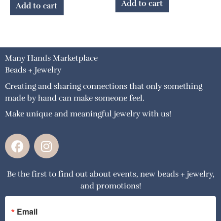
Add to cart
Add to cart
Many Hands Marketplace
Beads + Jewelry
Creating and sharing connections that only something
made by hand can make someone feel.
Make unique and meaningful jewelry with us!
F
I
a
n
c
s
Be the first to find out about events, new beads + jewelry,
e
t
and promotions!
b
a
o
g
o
r
Email