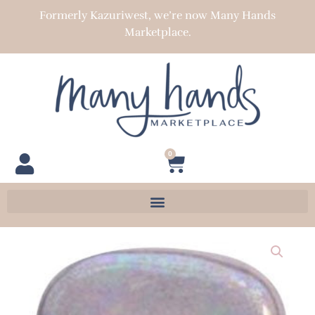
Skip
Formerly Kazuriwest, we’re now Many Hands
to
Marketplace.
content
0
Cart
Pita
Pat
22-
23
mm