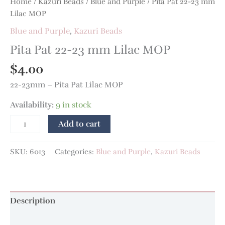
Home
/
Kazuri Beads
/
Blue and Purple
/ Pita Pat 22-23 mm
Lilac MOP
Blue and Purple
,
Kazuri Beads
Pita Pat 22-23 mm Lilac MOP
$
4.00
22-23mm – Pita Pat Lilac MOP
Availability:
9 in stock
Add to cart
SKU:
6013
Categories:
Blue and Purple
,
Kazuri Beads
Description
Additional information