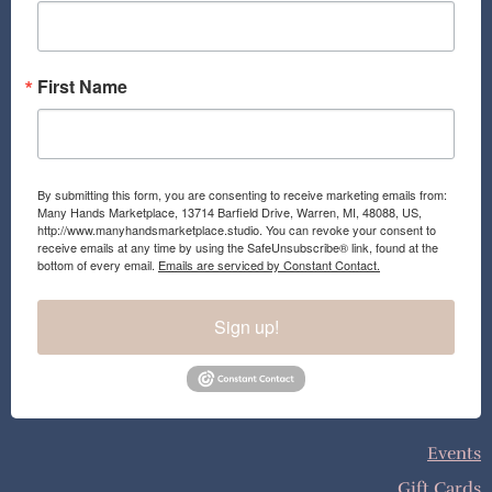
k
a
m
First Name
By submitting this form, you are consenting to receive marketing emails from:
Many Hands Marketplace, 13714 Barfield Drive, Warren, MI, 48088, US,
http://www.manyhandsmarketplace.studio. You can revoke your consent to
receive emails at any time by using the SafeUnsubscribe® link, found at the
bottom of every email.
Emails are serviced by Constant Contact.
Sign up!
Events
Gift Cards