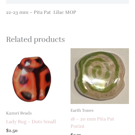
22-23 mm – Pita Pat Lilac MOP
Related products
Earth Tones
Kazuri Beads
18 – 20 mm Pita Pat
Lady Bug – Dots Small
Porini
$
2.50