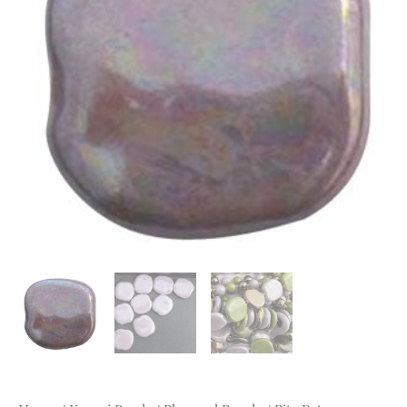
Lilac
MOP
quantity