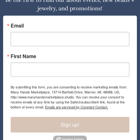
Be the first to find out about events, new beads +
jewelry, and promotions!
Email
First Name
By submitting this form, you are consenting to receive marketing emails from:
Many Hands Marketplace, 13714 Barfield Drive, Warren, MI, 48088, US,
http://www.manyhandsmarketplace.studio. You can revoke your consent to
receive emails at any time by using the SafeUnsubscribe® link, found at the
bottom of every email.
Emails are serviced by Constant Contact.
Sign up!