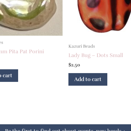
es
Kazuri Beads
mm Pita Pat Porini
Lady Bug – Dots Small
$
2.50
 cart
Add to cart