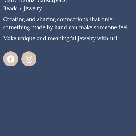
Many Hands Marketplace
Beads + Jewelry
Creating and sharing connections that only
something made by hand can make someone feel.
Make unique and meaningful jewelry with us!
F
I
a
n
c
s
e
t
b
a
o
g
o
r
k
a
m