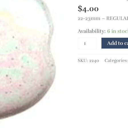
mm
$
4.00
White
22-23mm – REGULAR P
MOP
quantity
Availability:
6 in stoc
Add to c
SKU:
2240
Categories