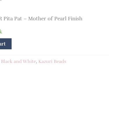
ita Pat – Mother of Pearl Finish
k
art
:
Black and White
,
Kazuri Beads