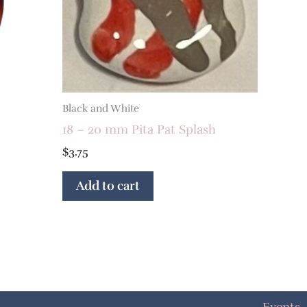
Black and White
18 – 20 mm Pita Pat Splash
$
3.75
Add to cart