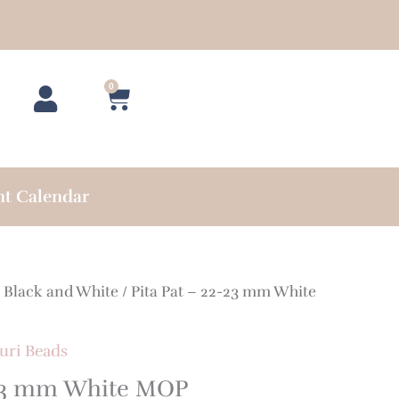
0
Cart
nt Calendar
/
Black and White
/ Pita Pat – 22-23 mm White
uri Beads
-23 mm White MOP