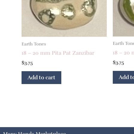
Earth Ton
Earth Tones
18 – 20 
18 – 20 mm Pita Pat Zanzibar
$
3.75
$
3.75
Add to
Add to cart