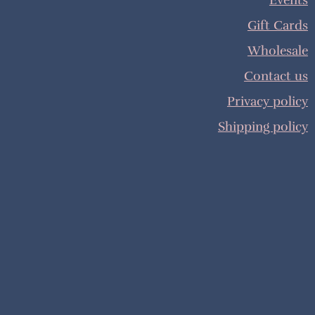
Events
Gift Cards
Wholesale
Contact us
Privacy policy
Shipping policy