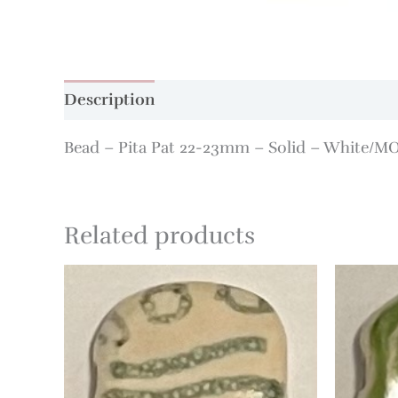
Description
Additional information
Bead – Pita Pat 22-23mm – Solid – White/M
Related products