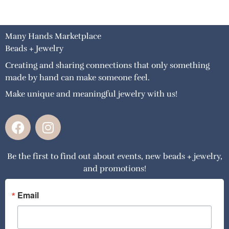
Many Hands Marketplace
Beads + Jewelry
Creating and sharing connections that only something
made by hand can make someone feel.
Make unique and meaningful jewelry with us!
F
I
a
n
c
s
Be the first to find out about events, new beads + jewelry,
e
t
and promotions!
b
a
o
g
o
r
Email
k
a
m