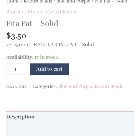
Home
/
Kazuri Beads
/
Blue and Purple
/ Pita Pat – Solid
Blue and Purple
,
Kazuri Beads
Pita Pat – Solid
$
3.50
22-23mm – REGULAR Pita Pat – Solid
Availability:
17 in stock
Add to cart
SKU:
1167
Categories:
Blue and Purple
,
Kazuri Beads
Description
Additional information