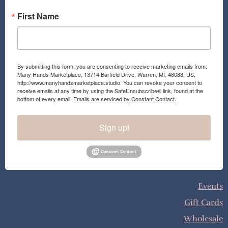
First Name
By submitting this form, you are consenting to receive marketing emails from:
Many Hands Marketplace, 13714 Barfield Drive, Warren, MI, 48088, US,
http://www.manyhandsmarketplace.studio. You can revoke your consent to
receive emails at any time by using the SafeUnsubscribe® link, found at the
bottom of every email.
Emails are serviced by Constant Contact.
Sign up!
Events
Gift Cards
Wholesale