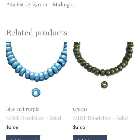
Pita Pat 22-23mm – Midnight
Related products
Blue and Purple
Greens
MINI-Rondelles – Solid
MINI-Rondelles – Solid
$
2.00
$
2.00