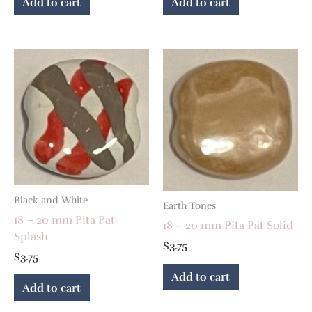
Add to cart
Add to cart
Black and White
Earth Tones
18 – 20 mm Pita Pat
18 – 20 mm Pita Pat Solid
Splash
$
3.75
$
3.75
Add to cart
Add to cart