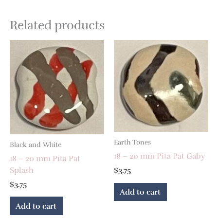
Related products
Earth Tones
Black and White
18 – 20 mm Pita Pat Gaby
18 – 20 mm Pita Pat
Splash
$
3.75
$
3.75
Add to cart
Add to cart