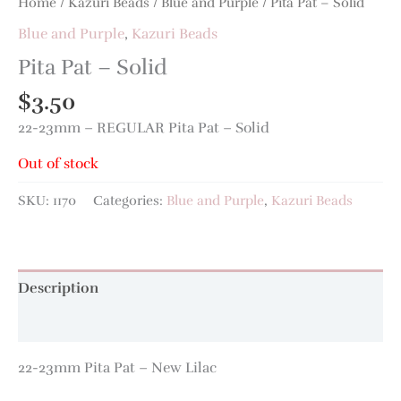
Home
/
Kazuri Beads
/
Blue and Purple
/ Pita Pat – Solid
Blue and Purple
,
Kazuri Beads
Pita Pat – Solid
$
3.50
22-23mm – REGULAR Pita Pat – Solid
Out of stock
SKU:
1170
Categories:
Blue and Purple
,
Kazuri Beads
Description
Additional information
22-23mm Pita Pat – New Lilac