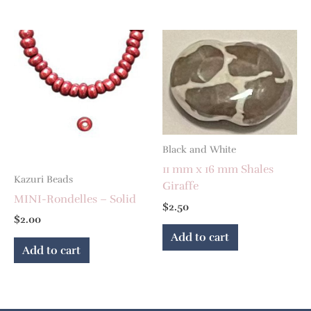
Black and White
11 mm x 16 mm Shales
Kazuri Beads
Giraffe
MINI-Rondelles – Solid
$
2.50
$
2.00
Add to cart
Add to cart