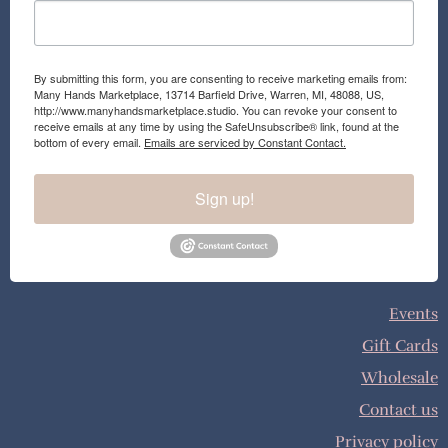
By submitting this form, you are consenting to receive marketing emails from:
Many Hands Marketplace, 13714 Barfield Drive, Warren, MI, 48088, US,
http://www.manyhandsmarketplace.studio. You can revoke your consent to
receive emails at any time by using the SafeUnsubscribe® link, found at the
bottom of every email.
Emails are serviced by Constant Contact.
Sign up!
Events
Gift Cards
Wholesale
Contact us
Privacy policy