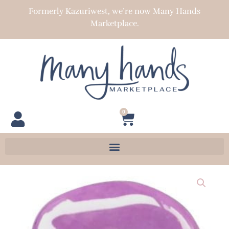
Skip
Formerly Kazuriwest, we’re now Many Hands
to
Marketplace.
content
0
Cart