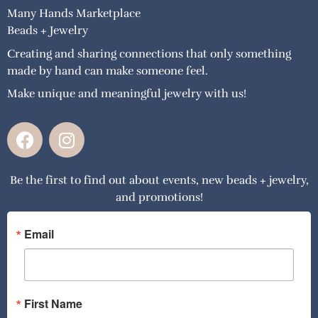
Many Hands Marketplace
Beads + Jewelry
Creating and sharing connections that only something
made by hand can make someone feel.
Make unique and meaningful jewelry with us!
F
I
a
n
c
s
Be the first to find out about events, new beads + jewelry,
e
t
and promotions!
b
a
o
g
o
r
Email
k
a
m
First Name