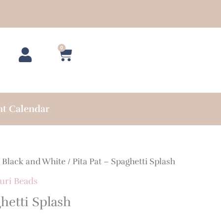
0
Cart
nt Calendar
/
Black and White
/ Pita Pat – Spaghetti Splash
uri Beads
ghetti Splash