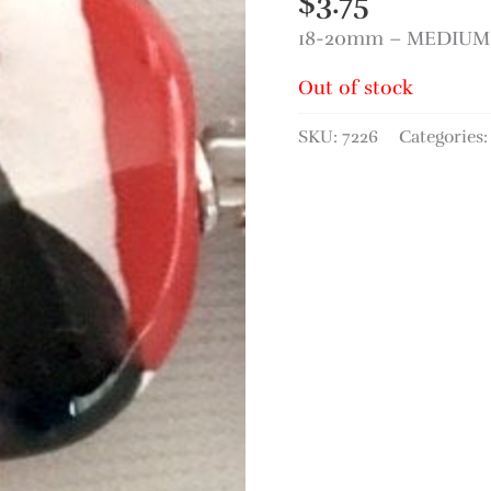
$
3.75
18-20mm – MEDIUM 
Out of stock
SKU:
7226
Categories