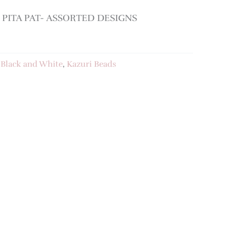
PITA PAT- ASSORTED DESIGNS
:
Black and White
,
Kazuri Beads