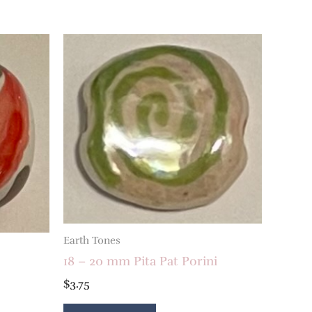
Earth Tones
18 – 20 mm Pita Pat Porini
$
3.75