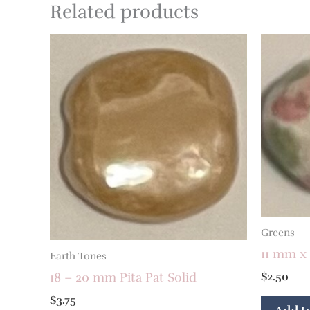
Related products
Greens
11 mm x
Earth Tones
$
2.50
18 – 20 mm Pita Pat Solid
$
3.75