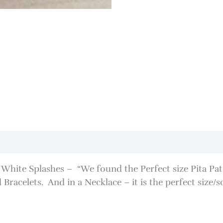
hite Splashes – “We found the Perfect size Pita Pat” –
Bracelets. And in a Necklace – it is the perfect size/s