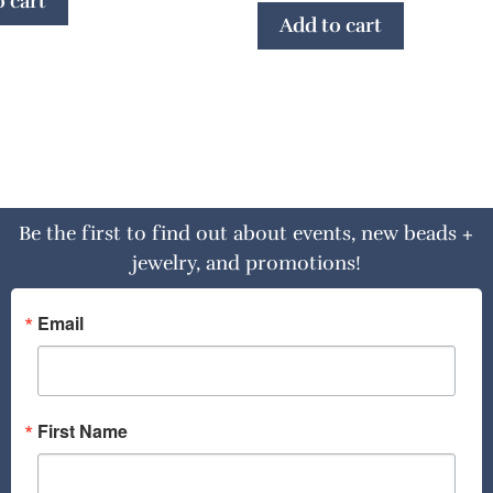
 cart
Add to cart
Be the first to find out about events, new beads +
jewelry, and promotions!
Email
First Name