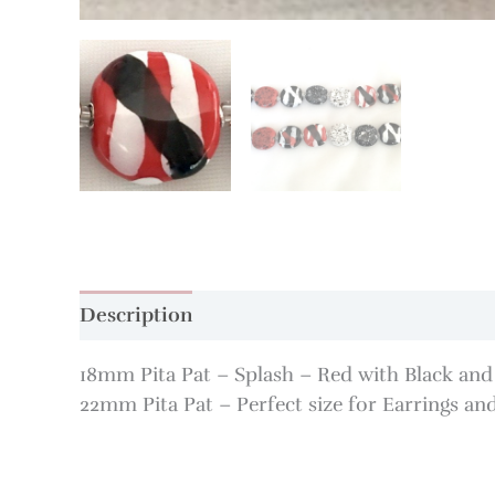
Description
Additional information
18mm Pita Pat – Splash – Red with Black and W
22mm Pita Pat – Perfect size for Earrings and 