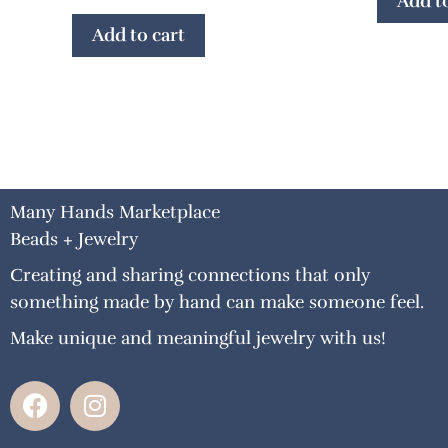
Add to
Add to cart
Many Hands Marketplace
Beads + Jewelry
Creating and sharing connections that only
something made by hand can make someone feel.
Make unique and meaningful jewelry with us!
F
I
a
n
c
s