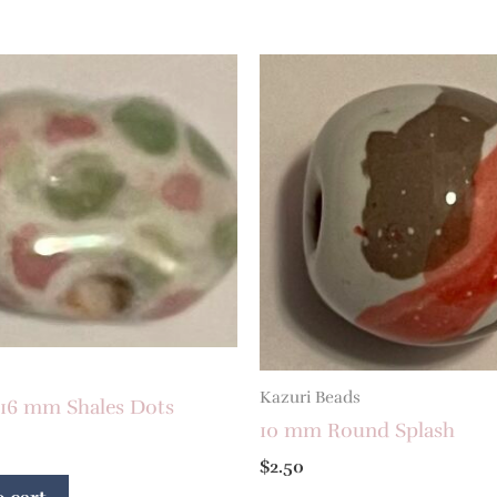
Kazuri Beads
 16 mm Shales Dots
10 mm Round Splash
$
2.50