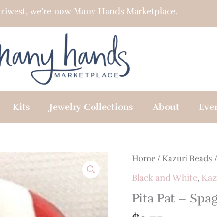
riwest, we’re now Many Hands Marketplace.
Kits
Jewelry Collections
About
Eve
Home
/
Kazuri Beads
Black and White
,
Kaz
Pita Pat – Spa