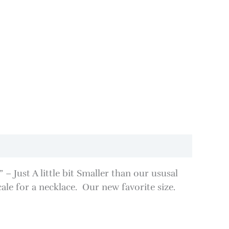
 Just A little bit Smaller than our ususal
cale for a necklace. Our new favorite size.