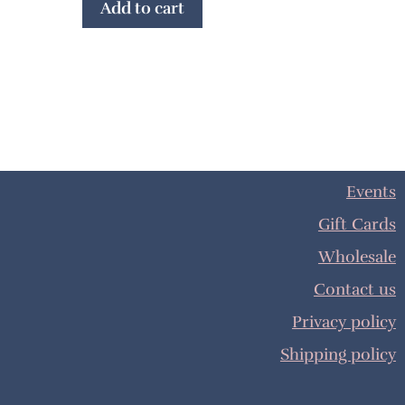
Add to cart
Events
Gift Cards
Wholesale
Contact us
Privacy policy
Shipping policy