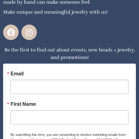
made by hand can make someone feel.
Make unique and meaningful jewelry with us!
F
I
a
n
c
s
Be the first to find out about events, new beads + jewelry,
e
t
and promotions!
b
a
o
g
o
r
Email
k
a
m
First Name
By submitting this form, you are consenting to receive marketing emails from: