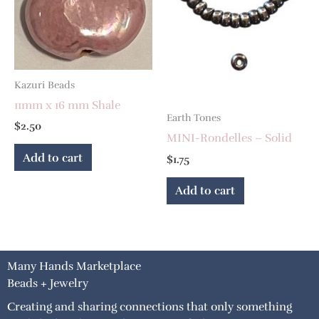
Kazuri Beads
11mm x 16 mm Shale
Earth Tones
$
2.50
MINI-Rondelles – Solid
Add to cart
$
1.75
Add to cart
Many Hands Marketplace
Beads + Jewelry
Creating and sharing connections that only something