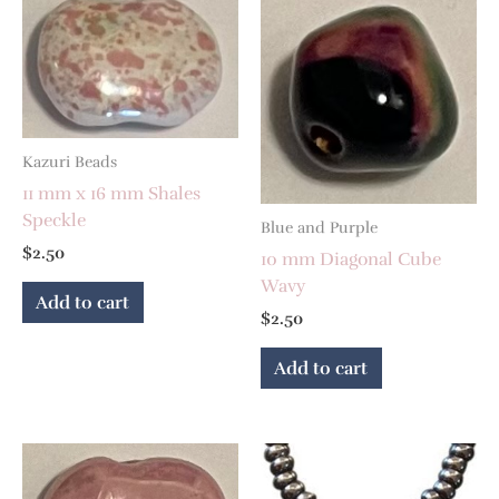
Kazuri Beads
11 mm x 16 mm Shales
Speckle
Blue and Purple
$
2.50
10 mm Diagonal Cube
Wavy
Add to cart
$
2.50
Add to cart