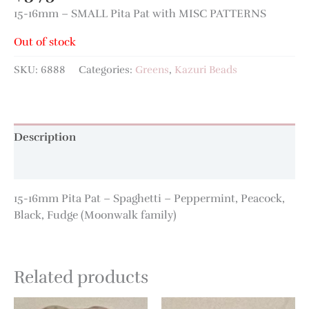
15-16mm – SMALL Pita Pat with MISC PATTERNS
Out of stock
SKU:
6888
Categories:
Greens
,
Kazuri Beads
Description
Additional information
15-16mm Pita Pat – Spaghetti – Peppermint, Peacock,
Black, Fudge (Moonwalk family)
Related products