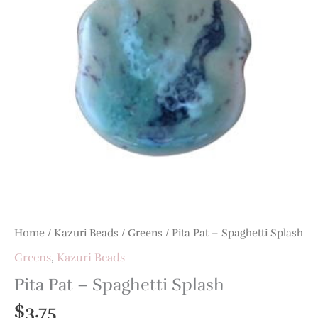
Home
/
Kazuri Beads
/
Greens
/ Pita Pat – Spaghetti Splash
Greens
,
Kazuri Beads
Pita Pat – Spaghetti Splash
$
3.75