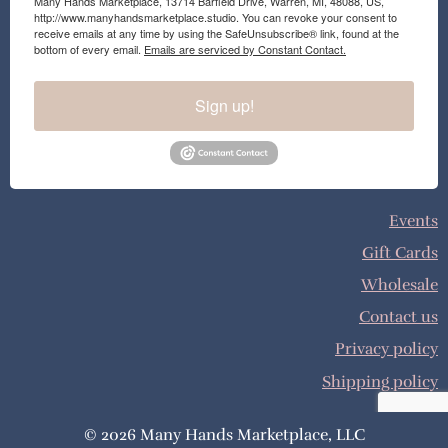
Many Hands Marketplace, 13714 Barfield Drive, Warren, MI, 48088, US,
http://www.manyhandsmarketplace.studio. You can revoke your consent to
receive emails at any time by using the SafeUnsubscribe® link, found at the
bottom of every email.
Emails are serviced by Constant Contact.
Sign up!
Events
Gift Cards
Wholesale
Contact us
Privacy policy
Shipping policy
© 2026 Many Hands Marketplace, LLC