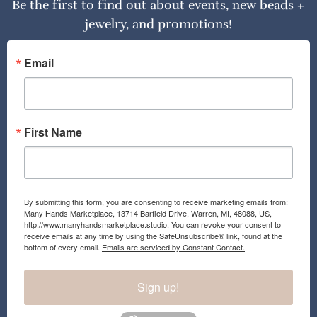
Be the first to find out about events, new beads +
jewelry, and promotions!
Email
First Name
By submitting this form, you are consenting to receive marketing emails from:
Many Hands Marketplace, 13714 Barfield Drive, Warren, MI, 48088, US,
http://www.manyhandsmarketplace.studio. You can revoke your consent to
receive emails at any time by using the SafeUnsubscribe® link, found at the
bottom of every email.
Emails are serviced by Constant Contact.
Sign up!