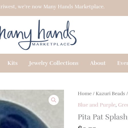
riwest, we’re now Many Hands Marketplace.
Kits
Jewelry Collections
About
Eve
Home
/
Kazuri Beads
Blue and Purple
,
Gre
Pita Pat Splash