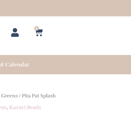
0
Cart
nt Calendar
/
Greens
/ Pita Pat Splash
ens
,
Kazuri Beads