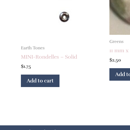
Greens
Earth Tones
11 mm x
MINI-Rondelles – Solid
$
2.50
$
1.75
Add to
Add to cart