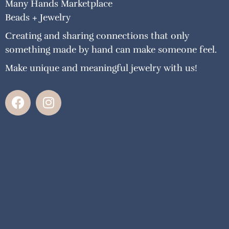
Many Hands Marketplace
Beads + Jewelry
Creating and sharing connections that only
something made by hand can make someone feel.
Make unique and meaningful jewelry with us!
F
I
a
n
c
s
e
t
b
a
o
g
o
r
k
a
m