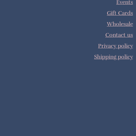
Events
Gift Cards
Wholesale
Contact us
Privacy policy
Shipping policy