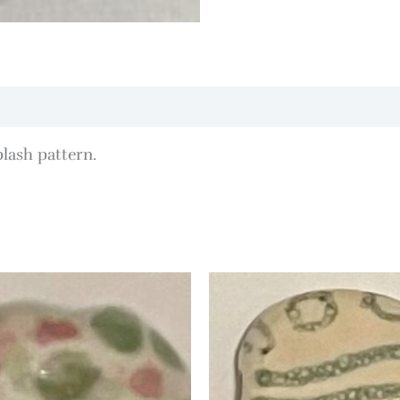
lash pattern.