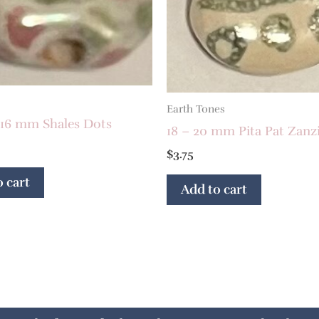
Earth Tones
 16 mm Shales Dots
18 – 20 mm Pita Pat Zanz
$
3.75
 cart
Add to cart