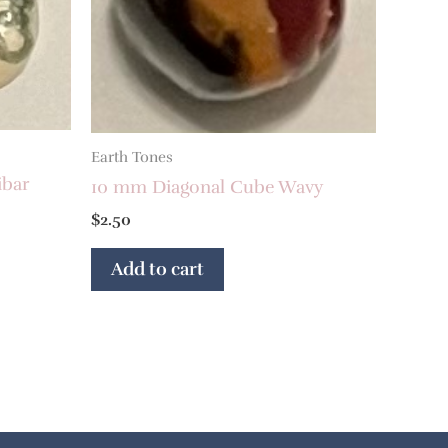
Earth Tones
ibar
10 mm Diagonal Cube Wavy
$
2.50
Add to cart