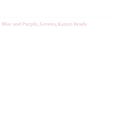
:
Blue and Purple
,
Greens
,
Kazuri Beads