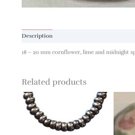
Description
18 – 20 mm cornflower, lime and midnight sp
Related products