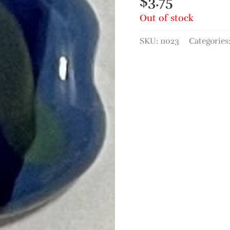
$
3.75
Out of stock
SKU:
11023
Categories