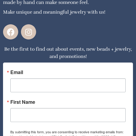
made by hand can make someone feel.
Make unique and meaningful jewelry with us!
F
I
a
n
c
s
Be the first to find out about events, new beads + jewelry,
e
t
and promotions!
b
a
o
g
o
r
Email
k
a
m
First Name
By submitting this form, you are consenting to receive marketing emails from: