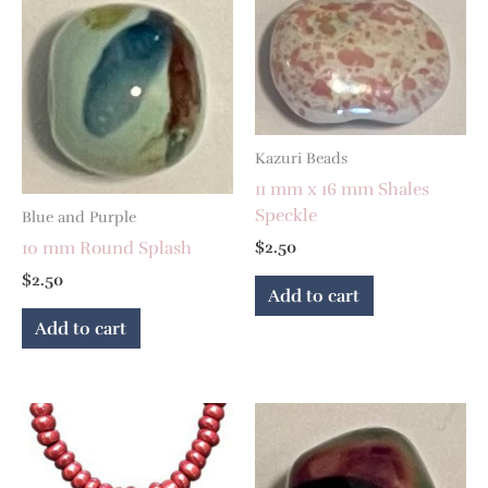
Kazuri Beads
11 mm x 16 mm Shales
Speckle
Blue and Purple
10 mm Round Splash
$
2.50
$
2.50
Add to cart
Add to cart