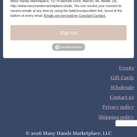
Many Hands Marketplace, 13714 Barfield Drive, Warren, MI, 48088, US,
http://www.manyhandsmarketplace.studio. You can revoke your consent to
receive emails at any time by using the SafeUnsubscribe® link, found at the
bottom of every email.
Emails are serviced by Constant Contact.
Sign up!
Events
Gift Cards
Wholesale
Contact us
Privacy policy
Shipping policy
© 2026 Many Hands Marketplace, LLC