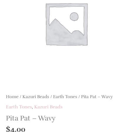
Home
/
Kazuri Beads
/
Earth Tones
/ Pita Pat – Wavy
Earth Tones
,
Kazuri Beads
Pita Pat – Wavy
$
4.00