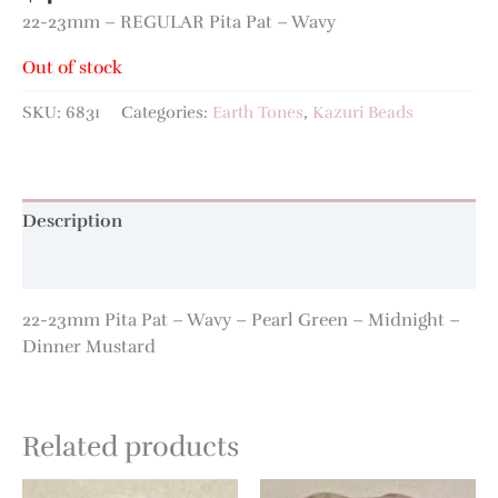
22-23mm – REGULAR Pita Pat – Wavy
Out of stock
SKU:
6831
Categories:
Earth Tones
,
Kazuri Beads
Description
Additional information
22-23mm Pita Pat – Wavy – Pearl Green – Midnight –
Dinner Mustard
Related products