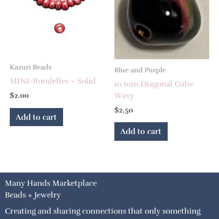
Kazuri Beads
Blue and Purple
MINI-Rondelles – Solid
10 mm Diagonal Cube
Wavy
$
2.00
$
2.50
Add to cart
Add to cart
Many Hands Marketplace
Beads + Jewelry
Creating and sharing connections that only something