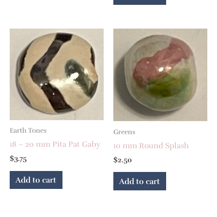
Earth Tones
Greens
18 – 20 mm Pita Pat Gaby
10 mm Round Splash
$
3.75
$
2.50
Add to cart
Add to cart