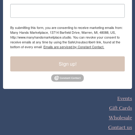
By submitting this form, you are consenting to receive marketing emails from:
Many Hands Marketplace, 13714 Barfield Drive, Warren, MI, 48088, US,
http://www.manyhandsmarketplace.studio. You can revoke your consent to
receive emails at any time by using the SafeUnsubscribe® link, found at the
bottom of every email.
Emails are serviced by Constant Contact.
Sign up!
Events
Gift Cards
Wholesale
Contact us