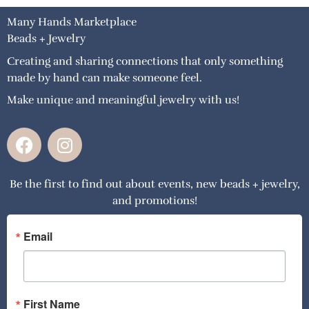
Many Hands Marketplace
Beads + Jewelry
Creating and sharing connections that only something
made by hand can make someone feel.
Make unique and meaningful jewelry with us!
F
I
a
n
c
s
Be the first to find out about events, new beads + jewelry,
e
t
and promotions!
b
a
o
g
o
r
Email
k
a
m
First Name