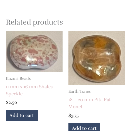
Related products
Kazuri Beads
11 mm x 16 mm Shales
Earth Tones
Speckle
18 – 20 mm Pita Pat
$
2.50
Monet
Add to cart
$
3.75
Add to cart