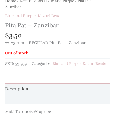
Home
/
Kazuri Beads
/
Blue and Purple
/ Pita Pat –
Zanzibar
Blue and Purple
,
Kazuri Beads
Pita Pat – Zanzibar
$
3.50
22-23 mm – REGULAR Pita Pat – Zanzibar
Out of stock
SKU:
591959
Categories:
Blue and Purple
,
Kazuri Beads
Description
Additional information
Matt Turquoise/Caprice