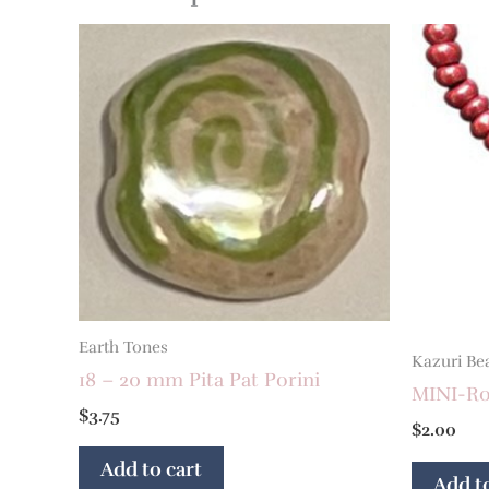
Earth Tones
Kazuri Be
18 – 20 mm Pita Pat Porini
MINI-Ron
$
3.75
$
2.00
Add to cart
Add to