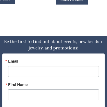
Be the first to find out about events, new beads +
jewelry, and promotions!
Email
First Name