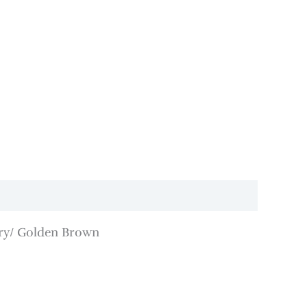
ory/ Golden Brown