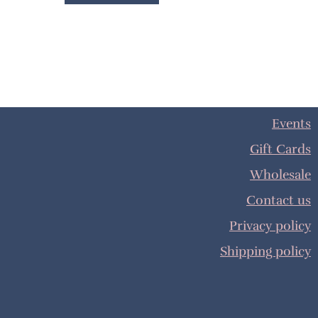
Events
Gift Cards
Wholesale
Contact us
Privacy policy
Shipping policy