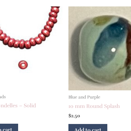
ads
Blue and Purple
delles – Solid
10 mm Round Splash
$
2.50
 cart
Add to cart