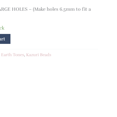
RGE HOLES – (Make holes 6.5mm to fit a
ock
art
:
Earth Tones
,
Kazuri Beads