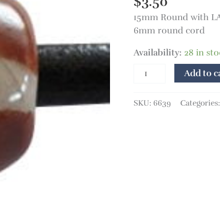
$
3.50
15mm Round with LA
6mm round cord
Availability:
28 in st
Add to c
SKU:
6639
Categories