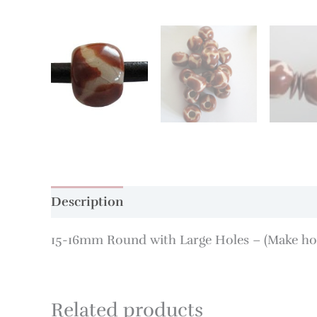
Description
Additional information
15-16mm Round with Large Holes – (Make hole
Related products