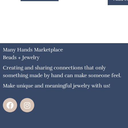
Many Hands Marketplace
Beads + Jewelry
Creating and sharing connections that only
something made by hand can make someone feel.
Make unique and meaningful jewelry with us!
F
I
a
n
c
s
e
t