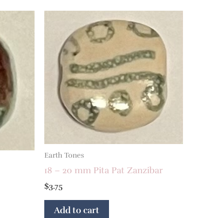
Earth Tones
18 – 20 mm Pita Pat Zanzibar
$
3.75
Add to cart