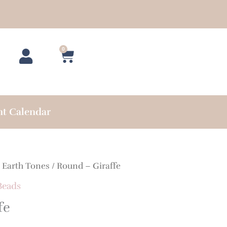
0
Cart
nt Calendar
/
Earth Tones
/ Round – Giraffe
Beads
fe