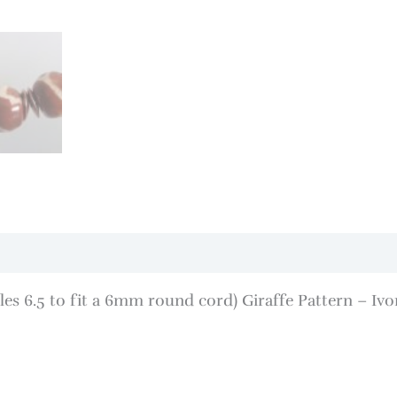
s 6.5 to fit a 6mm round cord) Giraffe Pattern – Iv