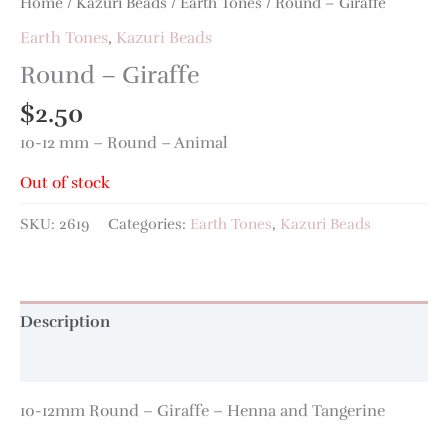
Home
/
Kazuri Beads
/
Earth Tones
/ Round – Giraffe
Earth Tones
,
Kazuri Beads
Round – Giraffe
$
2.50
10-12 mm – Round – Animal
Out of stock
SKU:
2619
Categories:
Earth Tones
,
Kazuri Beads
Description
Additional information
10-12mm Round – Giraffe – Henna and Tangerine