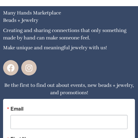
Many Hands Marketplace
Beads + Jewelry
Creating and sharing connections that only something
made by hand can make someone feel.
Make unique and meaningful jewelry with us!
F
I
a
n
c
s
Be the first to find out about events, new beads + jewelry,
e
t
and promotions!
b
a
o
g
o
r
Email
k
a
m