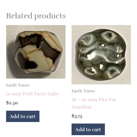
Related products
Earth Tones
Earth Tones
10 mm Petit Facet Gaby
18 – 20 mm Pita Pat
$
2.50
Zanzibar
$
3.75
Add to cart
Add to cart