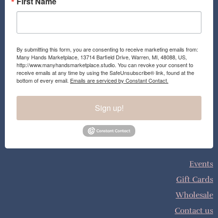
First Name
By submitting this form, you are consenting to receive marketing emails from:
Many Hands Marketplace, 13714 Barfield Drive, Warren, MI, 48088, US,
http://www.manyhandsmarketplace.studio. You can revoke your consent to
receive emails at any time by using the SafeUnsubscribe® link, found at the
bottom of every email.
Emails are serviced by Constant Contact.
Sign up!
Events
Gift Cards
Wholesale
Contact us