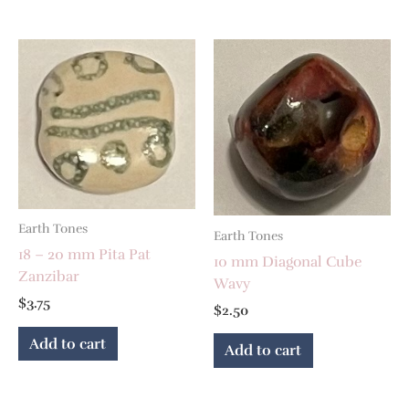
Earth Tones
Earth Tones
18 – 20 mm Pita Pat
10 mm Diagonal Cube
Zanzibar
Wavy
$
3.75
$
2.50
Add to cart
Add to cart