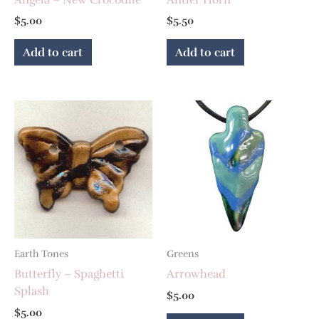
$
5.00
$
5.50
Add to cart
Add to cart
Earth Tones
Greens
Butterfly – Spaghetti
Arrowhead
Splash
$
5.00
$
5.00