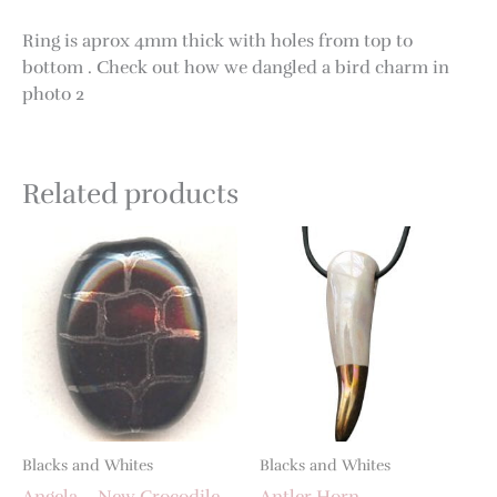
Ring is aprox 4mm thick with holes from top to
bottom . Check out how we dangled a bird charm in
photo 2
Related products
Blacks and Whites
Blacks and Whites
Angela – New Crocodile
Antler Horn