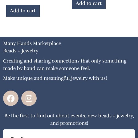
Add to cart
Add to cart
Many Hands Marketplace
Beads + Jewelry
Creating and sharing connections that only something
made by hand can make someone feel.
Make unique and meaningful jewelry with us!
F
I
a
n
c
s
Be the first to find out about events, new beads + jewelry,
e
t
and promotions!
b
a
o
g