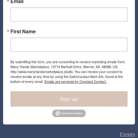
o
r
Email
k
a
m
First Name
By submitting this form, you are consenting to receive marketing emails from:
Many Hands Marketplace, 13714 Barfield Drive, Warren, MI, 48088, US,
http://www.manyhandsmarketplace.studio. You can revoke your consent to
receive emails at any time by using the SafeUnsubscribe® link, found at the
bottom of every email.
Emails are serviced by Constant Contact.
Sign up!
Events