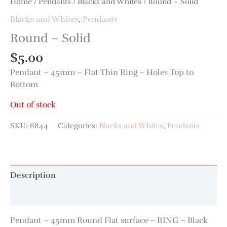
Home
/
Pendants
/
Blacks and Whites
/ Round – Solid
Blacks and Whites
,
Pendants
Round – Solid
$
5.00
Pendant – 45mm – Flat Thin Ring – Holes Top to
Bottom
Out of stock
SKU:
6844
Categories:
Blacks and Whites
,
Pendants
Description
Additional information
Pendant – 45mm Round Flat surface – RING – Black