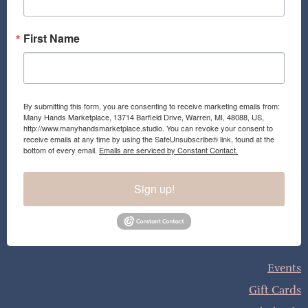
m
First Name
By submitting this form, you are consenting to receive marketing emails from:
Many Hands Marketplace, 13714 Barfield Drive, Warren, MI, 48088, US,
http://www.manyhandsmarketplace.studio. You can revoke your consent to
receive emails at any time by using the SafeUnsubscribe® link, found at the
bottom of every email.
Emails are serviced by Constant Contact.
Sign up!
Events
Gift Cards