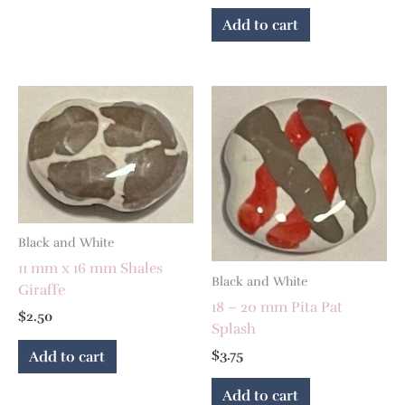
Add to cart
Black and White
11 mm x 16 mm Shales
Black and White
Giraffe
18 – 20 mm Pita Pat
$
2.50
Splash
$
3.75
Add to cart
Add to cart