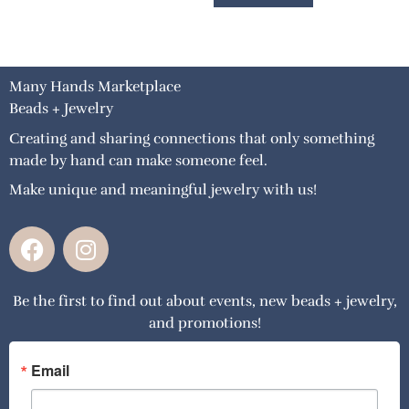
Many Hands Marketplace
Beads + Jewelry
Creating and sharing connections that only something
made by hand can make someone feel.
Make unique and meaningful jewelry with us!
F
I
a
n
c
s
Be the first to find out about events, new beads + jewelry,
e
t
and promotions!
b
a
o
g
o
r
Email
k
a