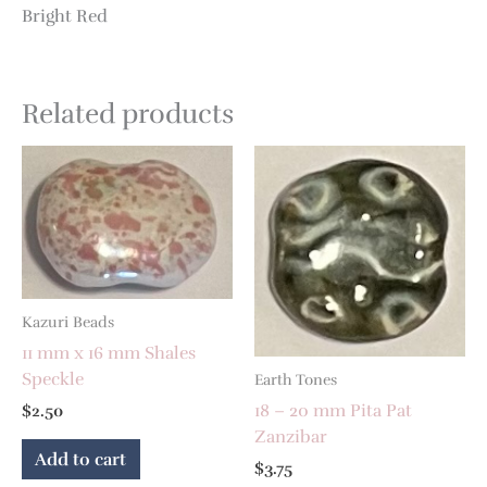
Bright Red
Related products
Kazuri Beads
11 mm x 16 mm Shales
Speckle
Earth Tones
18 – 20 mm Pita Pat
$
2.50
Zanzibar
Add to cart
$
3.75