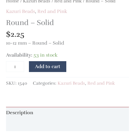
Home
/
Kazuri Beads
/
Red and Pink
/ Round – Solid
Kazuri Beads
,
Red and Pink
Round – Solid
$
2.25
10-12 mm – Round – Solid
Availability:
53 in stock
Add to cart
SKU:
1540
Categories:
Kazuri Beads
,
Red and Pink
Description
Additional information