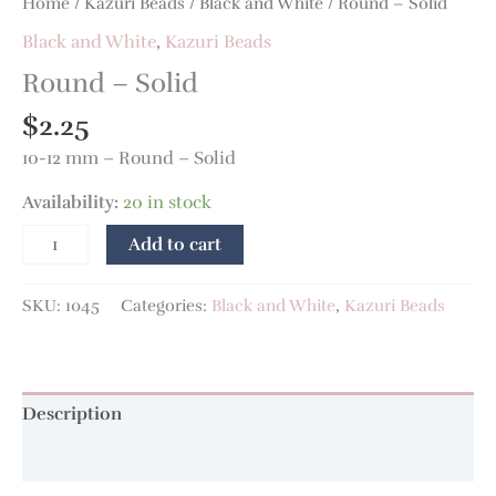
Home
/
Kazuri Beads
/
Black and White
/ Round – Solid
Black and White
,
Kazuri Beads
Round – Solid
$
2.25
10-12 mm – Round – Solid
Availability:
20 in stock
Add to cart
SKU:
1045
Categories:
Black and White
,
Kazuri Beads
Description
Additional information