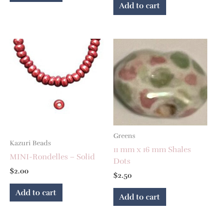
Add to cart
Greens
Kazuri Beads
11 mm x 16 mm Shales
MINI-Rondelles – Solid
Dots
$
2.00
$
2.50
Add to cart
Add to cart