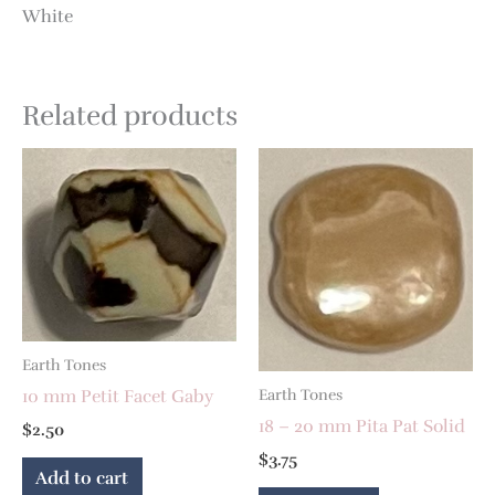
White
Related products
Earth Tones
10 mm Petit Facet Gaby
Earth Tones
18 – 20 mm Pita Pat Solid
$
2.50
$
3.75
Add to cart