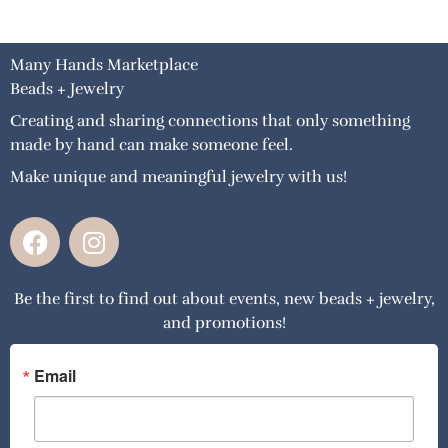
Many Hands Marketplace
Beads + Jewelry
Creating and sharing connections that only something
made by hand can make someone feel.
Make unique and meaningful jewelry with us!
F
I
a
n
c
s
Be the first to find out about events, new beads + jewelry,
e
t
and promotions!
b
a
o
g
o
r
Email
k
a
m