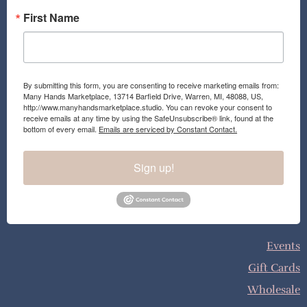
First Name
By submitting this form, you are consenting to receive marketing emails from:
Many Hands Marketplace, 13714 Barfield Drive, Warren, MI, 48088, US,
http://www.manyhandsmarketplace.studio. You can revoke your consent to
receive emails at any time by using the SafeUnsubscribe® link, found at the
bottom of every email.
Emails are serviced by Constant Contact.
Sign up!
Events
Gift Cards
Wholesale