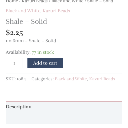
Home
/
Kazuri Beads
/
Black and White
/ Shale – Solid
Black and White
,
Kazuri Beads
Shale – Solid
$
2.25
11x16mm – Shale – Solid
Availability:
77 in stock
Add to cart
SKU:
1084
Categories:
Black and White
,
Kazuri Beads
Description
Additional information