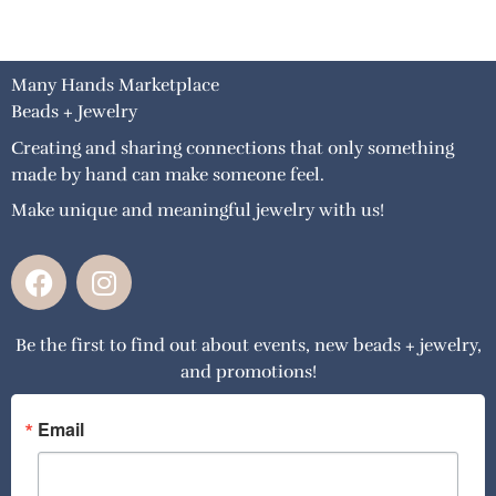
Many Hands Marketplace
Beads + Jewelry
Creating and sharing connections that only something
made by hand can make someone feel.
Make unique and meaningful jewelry with us!
F
I
a
n
c
s
Be the first to find out about events, new beads + jewelry,
e
t
and promotions!
b
a
o
g
o
r
Email
k
a
m