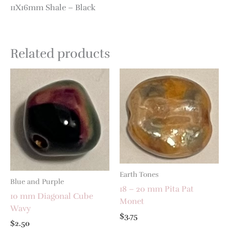
11X16mm Shale – Black
Related products
Earth Tones
Blue and Purple
18 – 20 mm Pita Pat
10 mm Diagonal Cube
Monet
Wavy
$
3.75
$
2.50