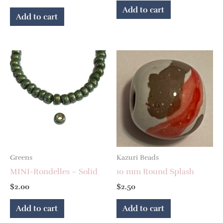
Add to cart
Add to cart
Greens
Kazuri Beads
MINI-Rondelles – Solid
10 mm Round Splash
$
2.00
$
2.50
Add to cart
Add to cart