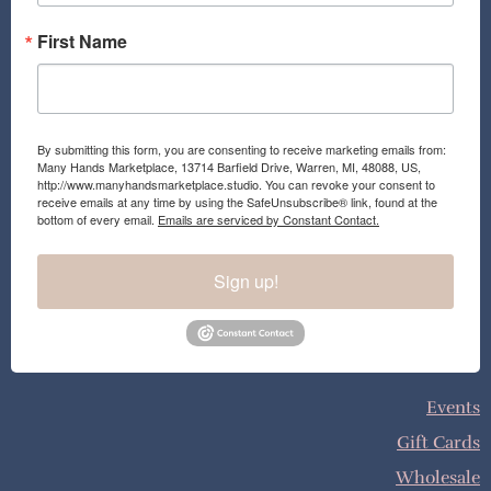
First Name
By submitting this form, you are consenting to receive marketing emails from:
Many Hands Marketplace, 13714 Barfield Drive, Warren, MI, 48088, US,
http://www.manyhandsmarketplace.studio. You can revoke your consent to
receive emails at any time by using the SafeUnsubscribe® link, found at the
bottom of every email.
Emails are serviced by Constant Contact.
Sign up!
Events
Gift Cards
Wholesale