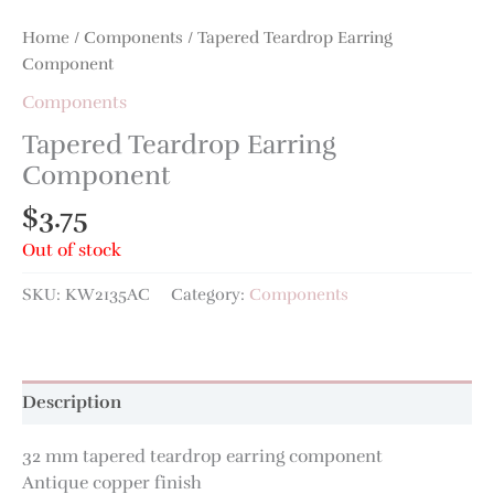
Home
/
Components
/ Tapered Teardrop Earring
Component
Components
Tapered Teardrop Earring
Component
$
3.75
Out of stock
SKU:
KW2135AC
Category:
Components
Description
32 mm tapered teardrop earring component
Antique copper finish