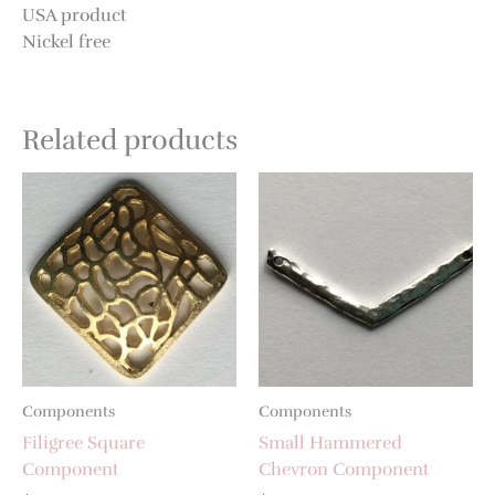
USA product
Nickel free
Related products
Components
Components
Filigree Square
Small Hammered
Component
Chevron Component