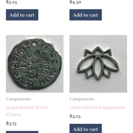
$
5.25
$
4.50
Add to cart
Add to cart
Components
Components
Inspirational Word
Lotus Flower Component
Charm
$
3.25
$
3.75
Add to cart