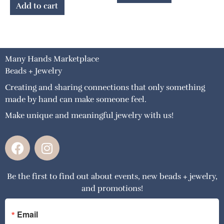
Add to cart
Many Hands Marketplace
Beads + Jewelry
Creating and sharing connections that only something
made by hand can make someone feel.
Make unique and meaningful jewelry with us!
F
I
a
n
c
s
Be the first to find out about events, new beads + jewelry,
e
t
and promotions!
b
a
o
g
o
r
Email