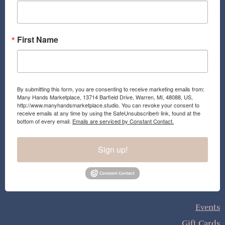
k
a
m
First Name
By submitting this form, you are consenting to receive marketing emails from:
Many Hands Marketplace, 13714 Barfield Drive, Warren, MI, 48088, US,
http://www.manyhandsmarketplace.studio. You can revoke your consent to
receive emails at any time by using the SafeUnsubscribe® link, found at the
bottom of every email.
Emails are serviced by Constant Contact.
Sign up!
Events
Gift Cards